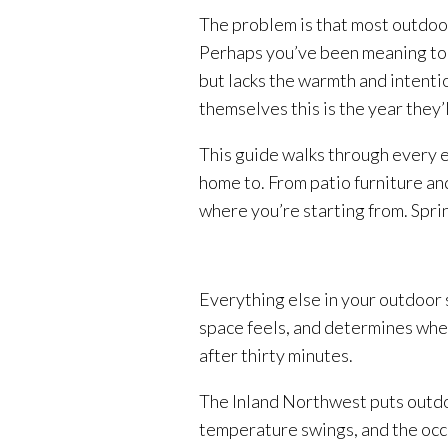
The problem is that most outdoor
Perhaps you’ve been meaning to a
but lacks the warmth and intenti
themselves this is the year they’l
This guide walks through every 
home to. From patio furniture and
where you’re starting from. Sprin
Everything else in your outdoor 
space feels, and determines whet
after thirty minutes.
The Inland Northwest puts outdoo
temperature swings, and the occasi