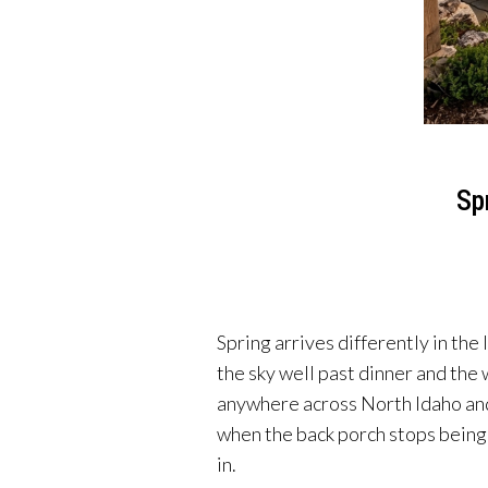
Sp
Spring arrives differently in the
the sky well past dinner and the 
anywhere across North Idaho and 
when the back porch stops being 
in.