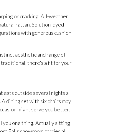
rping or cracking. All-weather
atural rattan. Solution-dyed
igurations with generous cushion
stinct aesthetic and range of
ditional, there’s a fit for your
t eats outside several nights a
A dining set with six chairs may
occasion might serve you better.
 you one thing. Actually sitting
Post Falls showroom carries all