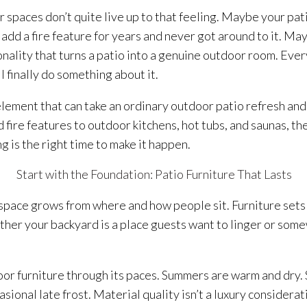
 spaces don’t quite live up to that feeling. Maybe your pati
dd a fire feature for years and never got around to it. May
onality that turns a patio into a genuine outdoor room. Ev
l finally do something about it.
element that can take an ordinary outdoor patio refresh an
 fire features to outdoor kitchens, hot tubs, and saunas, th
g is the right time to make it happen.
Start with the Foundation: Patio Furniture That Lasts
space grows from where and how people sit. Furniture sets 
her your backyard is a place guests want to linger or som
r furniture through its paces. Summers are warm and dry. S
onal late frost. Material quality isn’t a luxury consideratio