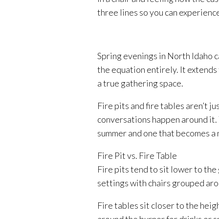
three lines so you can experienc
Spring evenings in North Idaho ca
the equation entirely. It extends
a true gathering space.
Fire pits and fire tables aren’t j
conversations happen around it. 
summer and one that becomes a ni
Fire Pit vs. Fire Table
Fire pits tend to sit lower to th
settings with chairs grouped ar
Fire tables sit closer to the hei