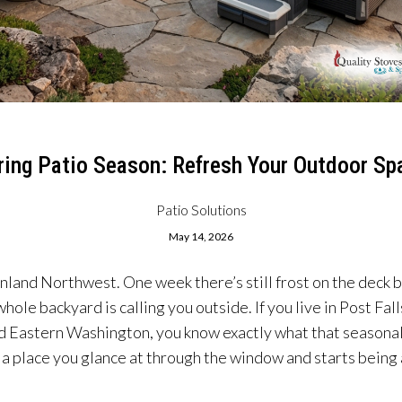
ring Patio Season: Refresh Your Outdoor Sp
Patio Solutions
May 14, 2026
 Inland Northwest. One week there’s still frost on the deck b
whole backyard is calling you outside. If you live in Post Fal
Eastern Washington, you know exactly what that seasonal sh
a place you glance at through the window and starts being a