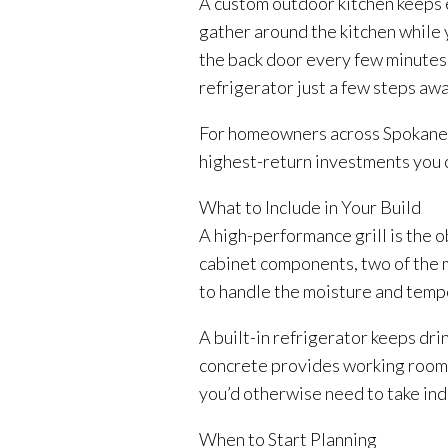
A custom outdoor kitchen keeps ev
gather around the kitchen while 
the back door every few minutes. 
refrigerator just a few steps awa
For homeowners across Spokane, 
highest-return investments you 
What to Include in Your Build
A high-performance grill is the o
cabinet components, two of the m
to handle the moisture and temp
A built-in refrigerator keeps dr
concrete provides working room a
you’d otherwise need to take ind
When to Start Planning