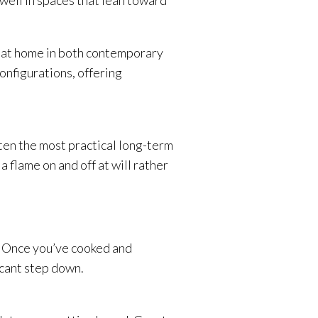
 well in spaces that lean toward
el at home in both contemporary
configurations, offering
often the most practical long-term
flame on and off at will rather
n. Once you’ve cooked and
icant step down.