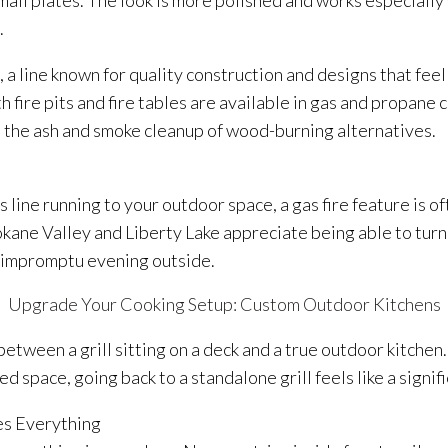
mall plates. The look is more polished and works especially
.
, a line known for quality construction and designs that fe
h fire pits and fire tables are available in gas and propane 
 the ash and smoke cleanup of wood-burning alternatives.
as line running to your outdoor space, a gas fire feature is 
ne Valley and Liberty Lake appreciate being able to turn a 
n impromptu evening outside.
Upgrade Your Cooking Setup: Custom Outdoor Kitchens
between a grill sitting on a deck and a true outdoor kitche
d space, going back to a standalone grill feels like a signif
s Everything