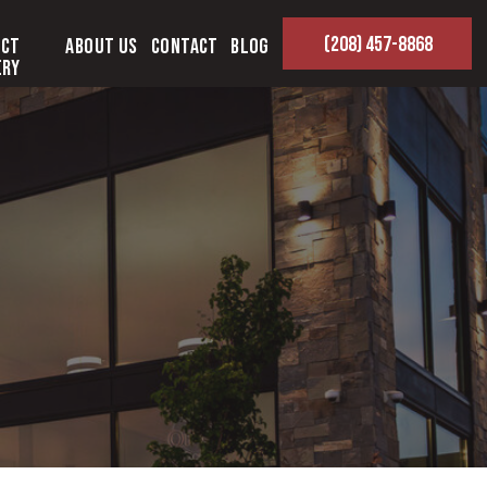
(208) 457-8868
ect
About Us
Contact
Blog
ery