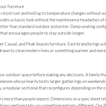
door Furniture
esist rust and hold up to temperature changes without wa
ides a classic look without the maintenance headaches of n
r better than standard outdoor polyester. Deep seating conf
 that encourages people to stay outside longer.
 Casual, and Peak Season furniture. Each brand brings a di
rawn to clean modern lines or something warmer and more tra
ur outdoor space before making any decisions. A family tha
meone who primarily hosts larger gatherings on weekends. 
ly, a modular sectional that reconfigures depending on the 
rs more than people expect. Dimensions on a spec sheet tell
shions perform tells you something entirely different. Our 