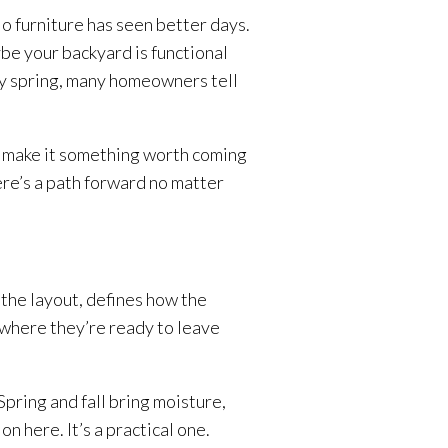
o furniture has seen better days.
be your backyard is functional
ery spring, many homeowners tell
d make it something worth coming
ere’s a path forward no matter
the layout, defines how the
ewhere they’re ready to leave
pring and fall bring moisture,
n here. It’s a practical one.