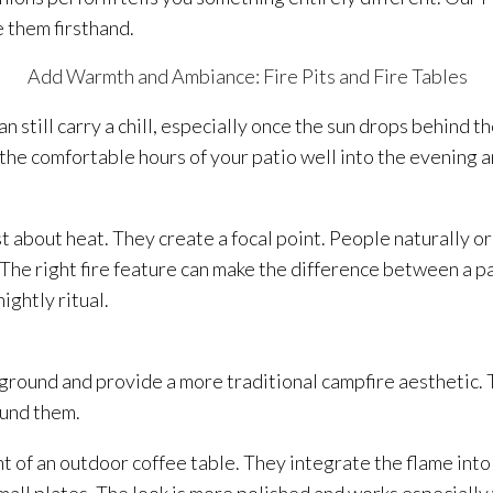
e them firsthand.
Add Warmth and Ambiance: Fire Pits and Fire Tables
n still carry a chill, especially once the sun drops behind t
 the comfortable hours of your patio well into the evening 
ust about heat. They create a focal point. People naturally o
The right fire feature can make the difference between a pa
ghtly ritual.
e ground and provide a more traditional campfire aesthetic. 
ound them.
ght of an outdoor coffee table. They integrate the flame into 