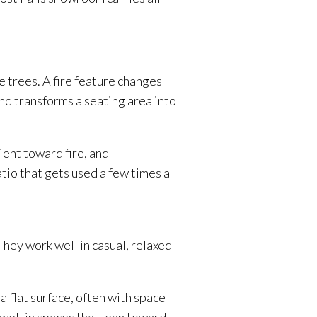
he trees. A fire feature changes
and transforms a seating area into
rient toward fire, and
tio that gets used a few times a
They work well in casual, relaxed
a flat surface, often with space