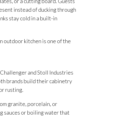
lates, or a cutting board. Guests
resent instead of ducking through
ks stay cold in a built-in
 outdoor kitchen is one of the
 Challenger and Stoll Industries
th brands build their cabinetry
r rusting.
om granite, porcelain, or
g sauces or boiling water that