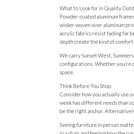
What to Look for in Quality Out
Powder-coated aluminum frames r
wicker woven over aluminum prov
acrylic fabrics resist fading fa
depth create the kind of comfort
We carry Sunset West, Summerset
configurations. Whether you’re d
space.
Think Before You Shop
Consider how you actually use yo
week has different needs than so
be the right anchor. Alternative
Seeing furniture in person matte
in a chair and feeling how the cu