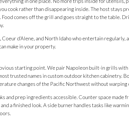
erything in one place. No more trips inside for utensils, p
you cook rather than disappearing inside. The host stays p
Food comes off the grill and goes straight to the table. Drin
y.
Coeur d’Alene, and North Idaho who entertain regularly, an
can make in your property.
bvious starting point. We pair Napoleon built-in grills with
ost trusted names in custom outdoor kitchen cabinetry. Bo
erature changes of the Pacific Northwest without warping o
inks and prep ingredients accessible. Counter space made fr
nd a finished look. A side burner handles tasks like warmin
oors.