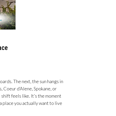
ace
oards. The next, the sun hangs in
ls, Coeur d’Alene, Spokane, or
ift feels like. It’s the moment
 place you actually want to live