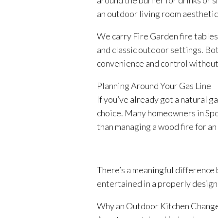
around the burner for drinks or s
an outdoor living room aesthetic
We carry Fire Garden fire tables
and classic outdoor settings. Bot
convenience and control without
Planning Around Your Gas Line
If you’ve already got a natural g
choice. Many homeowners in Spoka
than managing a wood fire for a
There’s a meaningful difference 
entertained in a properly designe
Why an Outdoor Kitchen Change