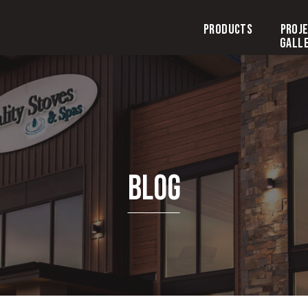
Products
Proj
Gall
Blog