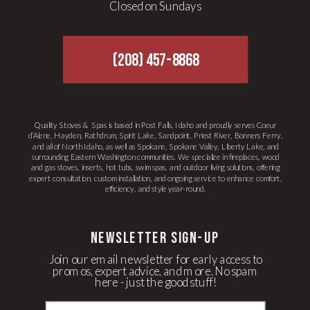
Closed on Sundays
(208) 457-8868
Quality Stoves & Spas is based in Post Falls, Idaho and proudly serves Coeur
d’Alene, Hayden, Rathdrum, Spirit Lake, Sandpoint, Priest River, Bonners Ferry,
and all of North Idaho, as well as Spokane, Spokane Valley, Liberty Lake, and
surrounding Eastern Washington communities. We specialize in fireplaces, wood
and gas stoves, inserts, hot tubs, swim spas, and outdoor living solutions, offering
expert consultation, custom installation, and ongoing service to enhance comfort,
efficiency, and style year-round.
newsletter Sign-up
Join our email newsletter for early access to
promos, expert advice, and more. No spam
here - just the good stuff!