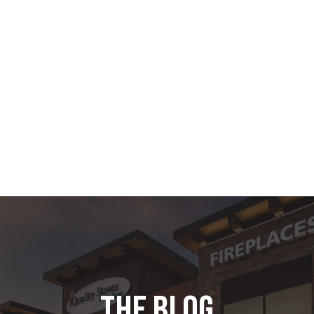
the blog