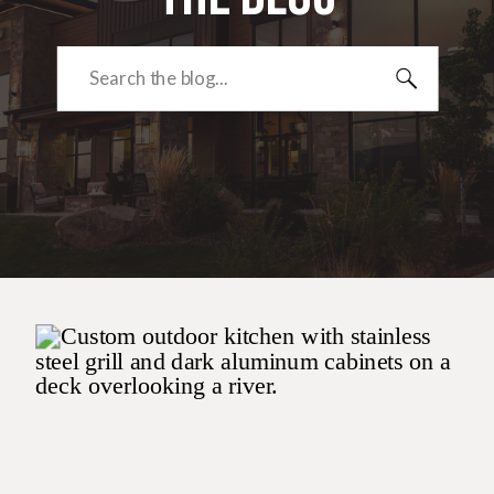
Search
for: