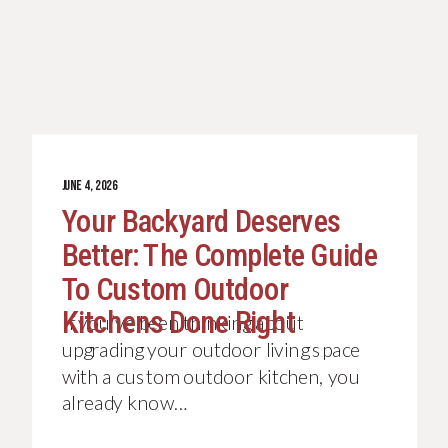
JUNE 4, 2026
Your Backyard Deserves
Better: The Complete Guide
To Custom Outdoor
Kitchens Done Right
If you’ve been thinking about
upgrading your outdoor living space
with a custom outdoor kitchen, you
already know…