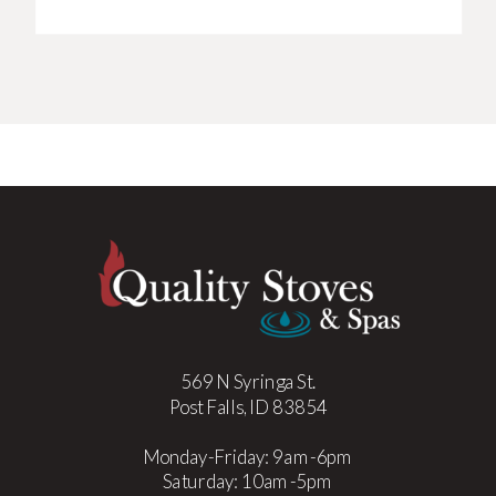
569 N Syringa St.
Post Falls, ID 83854
Monday-Friday: 9am-6pm
Saturday: 10am-5pm