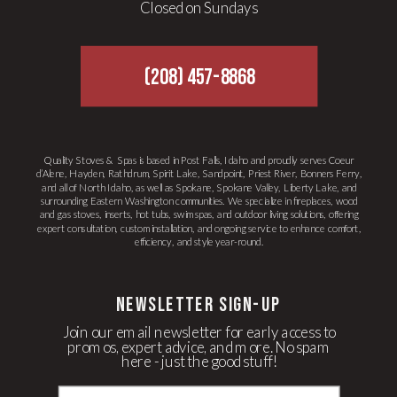
Closed on Sundays
(208) 457-8868
Quality Stoves & Spas is based in Post Falls, Idaho and proudly serves Coeur
d’Alene, Hayden, Rathdrum, Spirit Lake, Sandpoint, Priest River, Bonners Ferry,
and all of North Idaho, as well as Spokane, Spokane Valley, Liberty Lake, and
surrounding Eastern Washington communities. We specialize in fireplaces, wood
and gas stoves, inserts, hot tubs, swim spas, and outdoor living solutions, offering
expert consultation, custom installation, and ongoing service to enhance comfort,
efficiency, and style year-round.
newsletter Sign-up
Join our email newsletter for early access to
promos, expert advice, and more. No spam
here - just the good stuff!