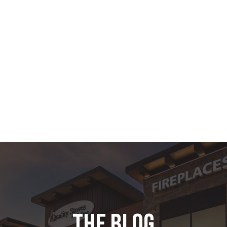
the blog