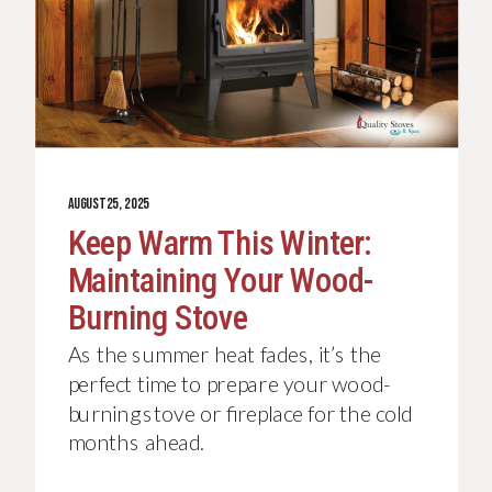
AUGUST 25, 2025
Keep Warm This Winter:
Maintaining Your Wood-
Burning Stove
As the summer heat fades, it’s the
perfect time to prepare your wood-
burning stove or fireplace for the cold
months ahead.