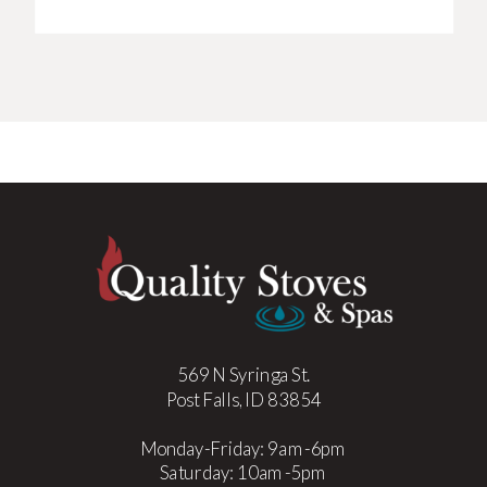
569 N Syringa St.
Post Falls, ID 83854
Monday-Friday: 9am-6pm
Saturday: 10am-5pm