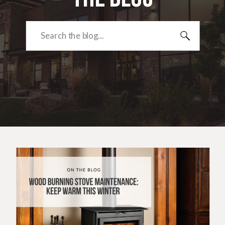
Search
for: