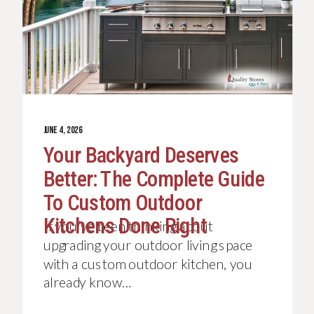
JUNE 4, 2026
Your Backyard Deserves
Better: The Complete Guide
To Custom Outdoor
Kitchens Done Right
If you’ve been thinking about
upgrading your outdoor living space
with a custom outdoor kitchen, you
already know…