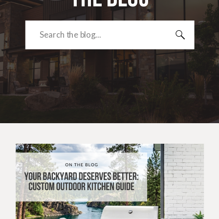
Search
for: