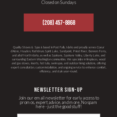
Closed on Sundays
(208) 457-8868
Quality Stoves & Spas is based in Post Falls, Idaho and proudly serves Coeur
d’Alene, Hayden, Rathdrum, Spirit Lake, Sandpoint, Priest River, Bonners Ferry,
and all of North Idaho, as well as Spokane, Spokane Valley, Liberty Lake, and
surrounding Eastern Washington communities. We specialize in fireplaces, wood
and gas stoves, inserts, hot tubs, swim spas, and outdoor living solutions, offering
expert consultation, custom installation, and ongoing service to enhance comfort,
efficiency, and style year-round.
newsletter Sign-up
Join our email newsletter for early access to
promos, expert advice, and more. No spam
here - just the good stuff!