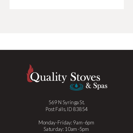
569 N Syringa St.
Post Falls, ID 83854
Monday-Friday: 9am-6pm
Saturday: 10am-5pm