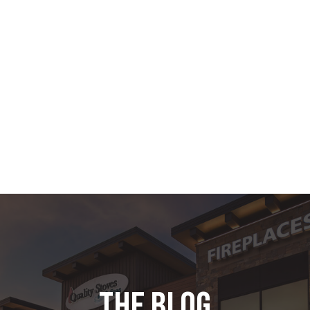
the blog