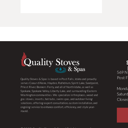
569 N 
Post F
Quality Stoves & Spas is based in Post Falls, Idaho and proudly
serves Coeur d’Alene, Hayden, Rathdrum, Spirit Lake, Sandpoint,
Priest River, Bonners Ferry, and all of North Idaho, as well as
Monda
Spokane, Spokane Valley, Liberty Lake, and surrounding Eastern
Satur
Washington communities. We specialize in fireplaces, wood and
Close
gas stoves, inserts, hot tubs, swim spas, and outdoor living
solutions, offering expert consultation, custom installation, and
ongoing service to enhance comfort, efficiency, and style year-
round.