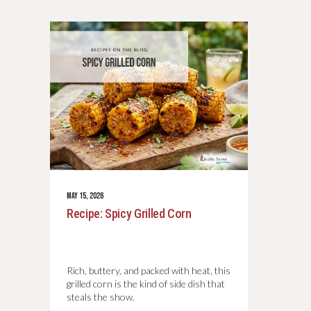
MAY 15, 2026
Recipe: Spicy Grilled Corn
Rich, buttery, and packed with heat, this
grilled corn is the kind of side dish that
steals the show.