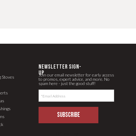
newsletter Sign-
up
Join our email newsletter for early access
g Stoves
to promos, expert advice, and more. No
spam here - just the good stuff!
serts
pas
shings
SUBSCRIBE
ons
ck
LLM Text Page