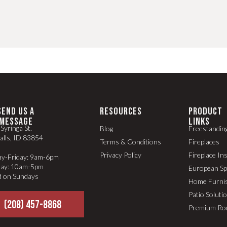
SEND US A
RESOURCES
PRODUCT
MESSAGE
LINKS
Syringa St.
Blog
Freestandin
alls, ID 83854
Terms & Conditions
Fireplaces
Privacy Policy
Fireplace In
y-Friday: 9am-6pm
day: 10am-5pm
European S
d on Sundays
Home Furni
Patio Soluti
(208) 457-8868
Premium Ro