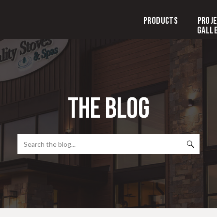
Products
Proj
Gall
the blog
Search
for: