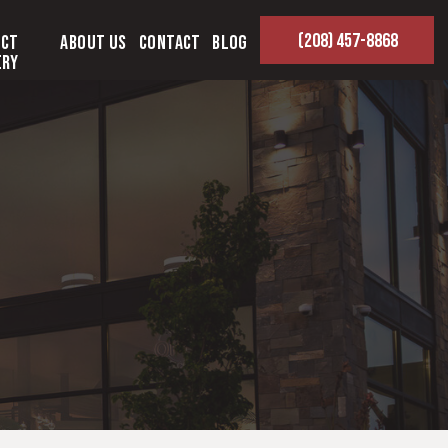
(208) 457-8868
ect
About Us
Contact
Blog
ery