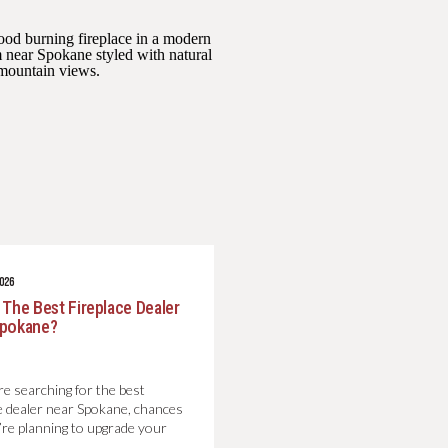
2026
 The Best Fireplace Dealer
Spokane?
re searching for the best
ce dealer near Spokane, chances
’re planning to upgrade your