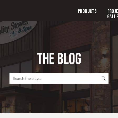
Products
Proj
Gall
the blog
Search
for: