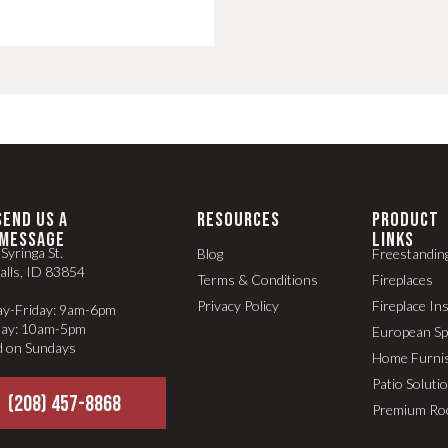
SEND US A
RESOURCES
PRODUCT
MESSAGE
LINKS
Syringa St.
Blog
Freestandin
alls, ID 83854
Terms & Conditions
Fireplaces
Privacy Policy
Fireplace In
y-Friday: 9am-6pm
day: 10am-5pm
European S
d on Sundays
Home Furni
Patio Soluti
(208) 457-8868
Premium Ro