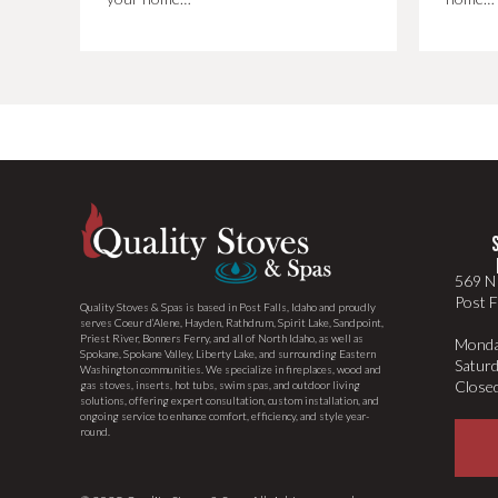
569 N 
Post F
Quality Stoves & Spas is based in Post Falls, Idaho and proudly
serves Coeur d’Alene, Hayden, Rathdrum, Spirit Lake, Sandpoint,
Priest River, Bonners Ferry, and all of North Idaho, as well as
Monda
Spokane, Spokane Valley, Liberty Lake, and surrounding Eastern
Satur
Washington communities. We specialize in fireplaces, wood and
Close
gas stoves, inserts, hot tubs, swim spas, and outdoor living
solutions, offering expert consultation, custom installation, and
ongoing service to enhance comfort, efficiency, and style year-
round.