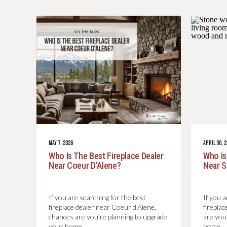
MAY 7, 2026
APRIL 30, 
Who Is The Best Fireplace Dealer
Who Is
Near Coeur D’Alene?
Near 
If you are searching for the best
If you a
fireplace dealer near Coeur d’Alene,
firepla
chances are you’re planning to upgrade
are you
your home…
home…