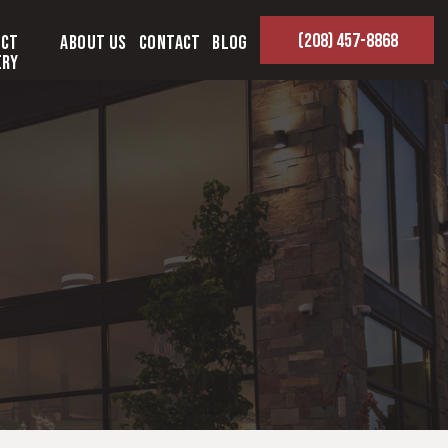
(208) 457-8868
ect
About Us
Contact
Blog
ery