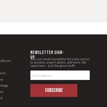
newsletter Sign-
up
Join our email newsletter for early access
g Stoves
to promos, expert advice, and more. No
spam here - just the good stuff!
serts
pas
shings
SUBSCRIBE
ons
ck
LLM Text Page