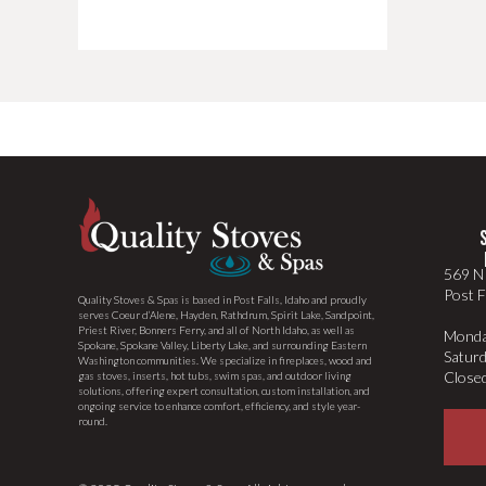
569 N 
Post F
Quality Stoves & Spas is based in Post Falls, Idaho and proudly
serves Coeur d’Alene, Hayden, Rathdrum, Spirit Lake, Sandpoint,
Priest River, Bonners Ferry, and all of North Idaho, as well as
Monda
Spokane, Spokane Valley, Liberty Lake, and surrounding Eastern
Satur
Washington communities. We specialize in fireplaces, wood and
Close
gas stoves, inserts, hot tubs, swim spas, and outdoor living
solutions, offering expert consultation, custom installation, and
ongoing service to enhance comfort, efficiency, and style year-
round.