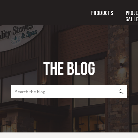
Products
Proj
Gall
the blog
Search
for: