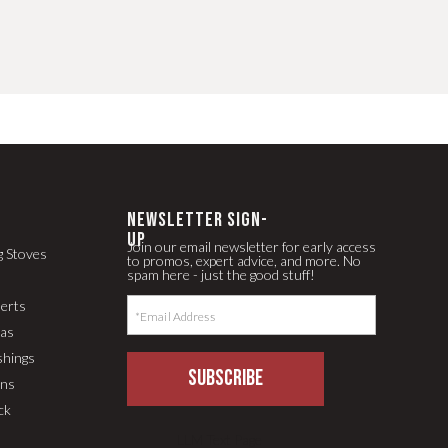
newsletter Sign-
up
Join our email newsletter for early access
g Stoves
to promos, expert advice, and more. No
spam here - just the good stuff!
serts
pas
shings
SUBSCRIBE
ons
ck
LLM Text Page