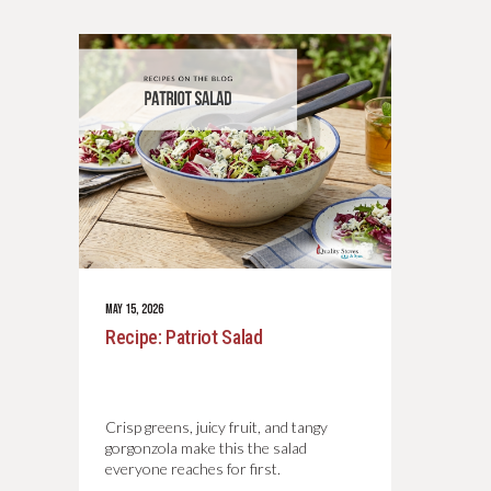
MAY 15, 2026
Recipe: Patriot Salad
Crisp greens, juicy fruit, and tangy
gorgonzola make this the salad
everyone reaches for first.