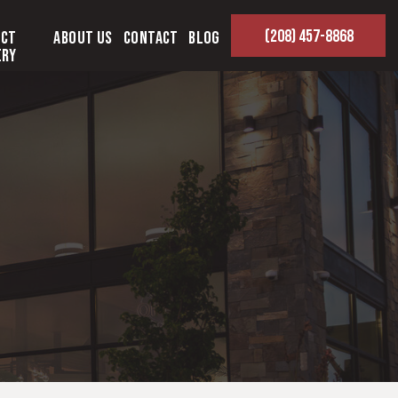
(208) 457-8868
ect
About Us
Contact
Blog
ery