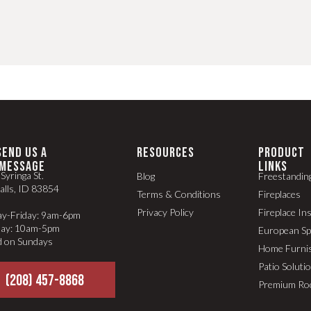
SEND US A
RESOURCES
PRODUCT
MESSAGE
LINKS
Syringa St.
Blog
Freestandin
alls, ID 83854
Terms & Conditions
Fireplaces
Privacy Policy
Fireplace In
y-Friday: 9am-6pm
day: 10am-5pm
European S
d on Sundays
Home Furni
Patio Soluti
(208) 457-8868
Premium Ro