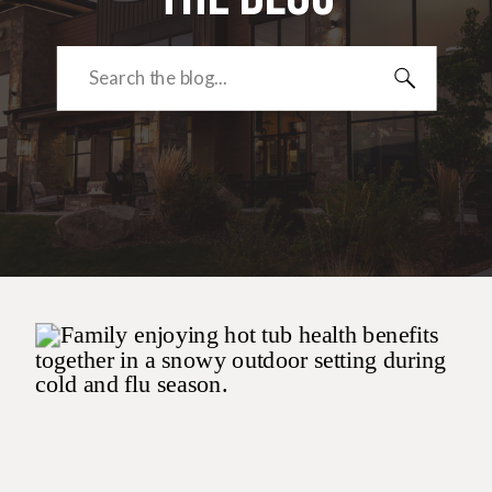
Search
for: