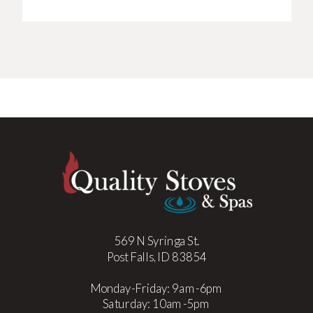
569 N Syringa St.
Post Falls, ID 83854
Monday-Friday: 9am-6pm
Saturday: 10am-5pm