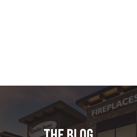
the blog