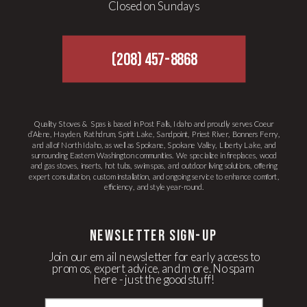
Closed on Sundays
(208) 457-8868
Quality Stoves & Spas is based in Post Falls, Idaho and proudly serves Coeur
d’Alene, Hayden, Rathdrum, Spirit Lake, Sandpoint, Priest River, Bonners Ferry,
and all of North Idaho, as well as Spokane, Spokane Valley, Liberty Lake, and
surrounding Eastern Washington communities. We specialize in fireplaces, wood
and gas stoves, inserts, hot tubs, swim spas, and outdoor living solutions, offering
expert consultation, custom installation, and ongoing service to enhance comfort,
efficiency, and style year-round.
newsletter Sign-up
Join our email newsletter for early access to
promos, expert advice, and more. No spam
here - just the good stuff!