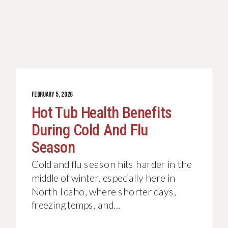
FEBRUARY 5, 2026
Hot Tub Health Benefits
During Cold And Flu
Season
Cold and flu season hits harder in the
middle of winter, especially here in
North Idaho, where shorter days,
freezing temps, and…