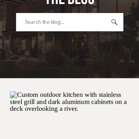
Search
for: