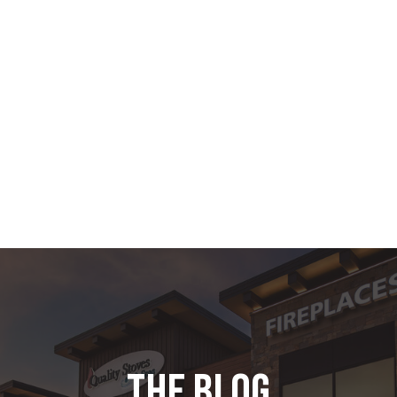
the blog