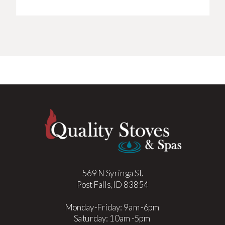
569 N Syringa St.
Post Falls, ID 83854
Monday-Friday: 9am-6pm
Saturday: 10am-5pm