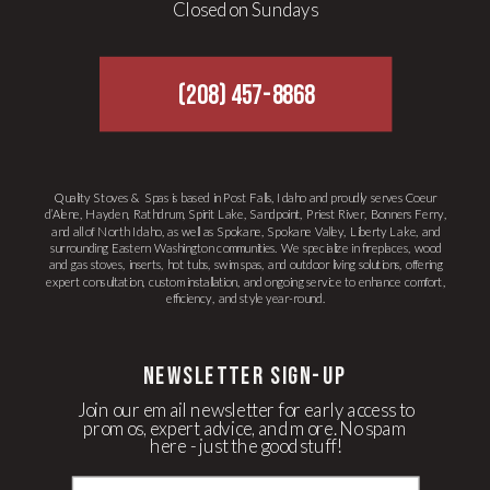
Closed on Sundays
(208) 457-8868
Quality Stoves & Spas is based in Post Falls, Idaho and proudly serves Coeur
d’Alene, Hayden, Rathdrum, Spirit Lake, Sandpoint, Priest River, Bonners Ferry,
and all of North Idaho, as well as Spokane, Spokane Valley, Liberty Lake, and
surrounding Eastern Washington communities. We specialize in fireplaces, wood
and gas stoves, inserts, hot tubs, swim spas, and outdoor living solutions, offering
expert consultation, custom installation, and ongoing service to enhance comfort,
efficiency, and style year-round.
newsletter Sign-up
Join our email newsletter for early access to
promos, expert advice, and more. No spam
here - just the good stuff!