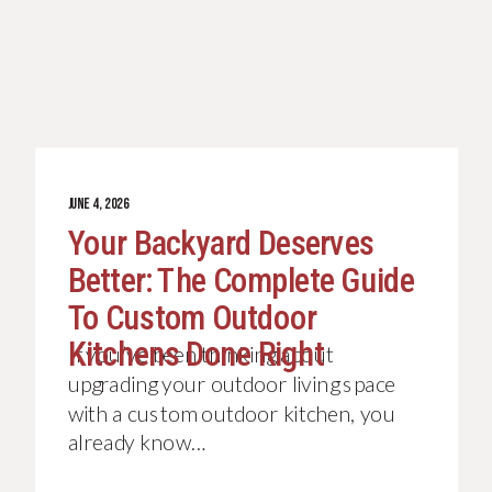
JUNE 4, 2026
Your Backyard Deserves
Better: The Complete Guide
To Custom Outdoor
Kitchens Done Right
If you’ve been thinking about
upgrading your outdoor living space
with a custom outdoor kitchen, you
already know…