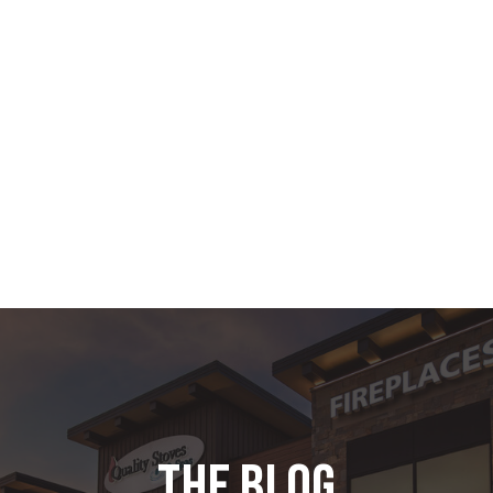
the blog