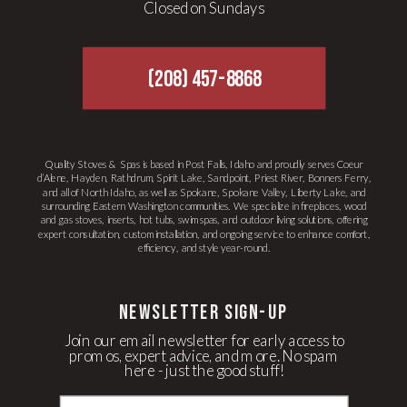
Closed on Sundays
(208) 457-8868
Quality Stoves & Spas is based in Post Falls, Idaho and proudly serves Coeur
d’Alene, Hayden, Rathdrum, Spirit Lake, Sandpoint, Priest River, Bonners Ferry,
and all of North Idaho, as well as Spokane, Spokane Valley, Liberty Lake, and
surrounding Eastern Washington communities. We specialize in fireplaces, wood
and gas stoves, inserts, hot tubs, swim spas, and outdoor living solutions, offering
expert consultation, custom installation, and ongoing service to enhance comfort,
efficiency, and style year-round.
newsletter Sign-up
Join our email newsletter for early access to
promos, expert advice, and more. No spam
here - just the good stuff!