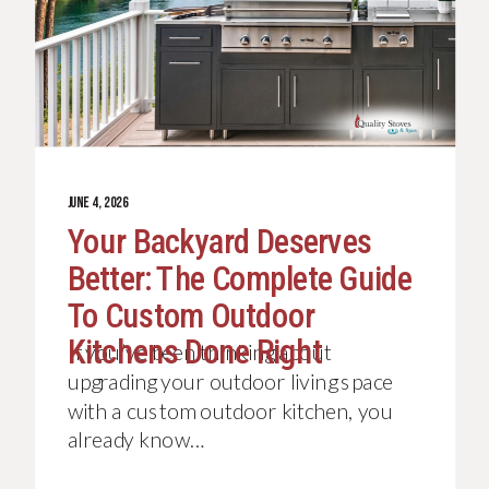
JUNE 4, 2026
Your Backyard Deserves
Better: The Complete Guide
To Custom Outdoor
Kitchens Done Right
If you’ve been thinking about
upgrading your outdoor living space
with a custom outdoor kitchen, you
already know…