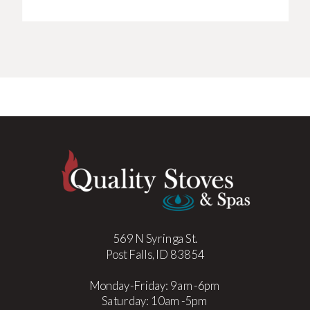
569 N Syringa St.
Post Falls, ID 83854
Monday-Friday: 9am-6pm
Saturday: 10am-5pm