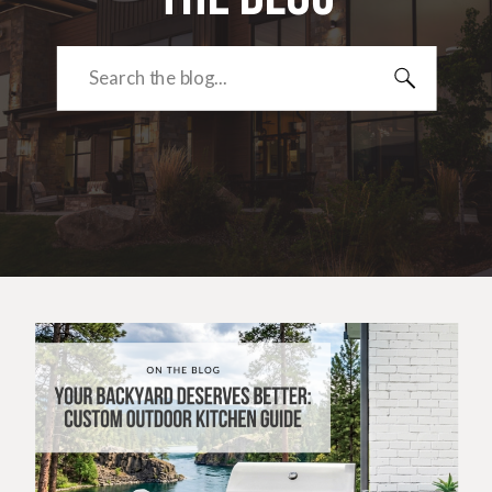
Search
for: