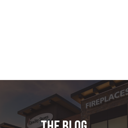
the blog