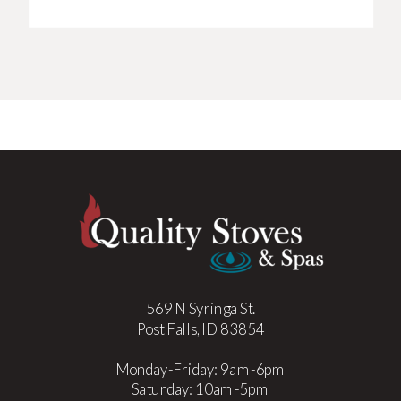
569 N Syringa St.
Post Falls, ID 83854
Monday-Friday: 9am-6pm
Saturday: 10am-5pm