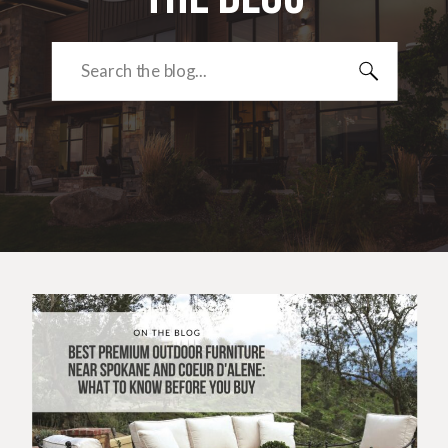
Search
for: