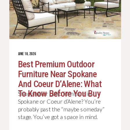
JUNE 18, 2026
Best Premium Outdoor
Furniture Near Spokane
And Coeur D’Alene: What
To Know Before You Buy
Shopping for patio furniture in
Spokane or Coeur d’Alene? You’re
probably past the “maybe someday”
stage. You’ve got a space in mind.