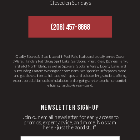
Closed on Sundays
(208) 457-8868
Quality Stoves & Spas is based in Post Falls, Idaho and proudly serves Coeur
d’Alene, Hayden, Rathdrum, Spirit Lake, Sandpoint, Priest River, Bonners Ferry,
and all of North Idaho, as well as Spokane, Spokane Valley, Liberty Lake, and
surrounding Eastern Washington communities. We specialize in fireplaces, wood
and gas stoves, inserts, hot tubs, swim spas, and outdoor living solutions, offering
expert consultation, custom installation, and ongoing service to enhance comfort,
efficiency, and style year-round.
newsletter Sign-up
Join our email newsletter for early access to
promos, expert advice, and more. No spam
here - just the good stuff!