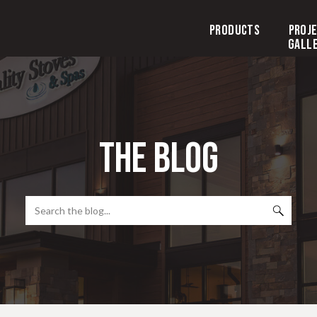
Products
Proj
Gall
the blog
Search
for: