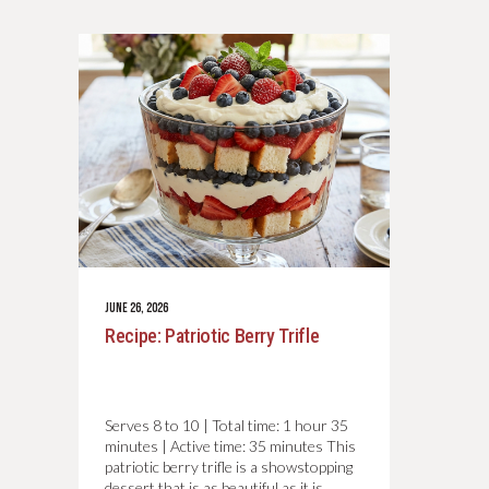
JUNE 26, 2026
Recipe: Patriotic Berry Trifle
Serves 8 to 10 | Total time: 1 hour 35
minutes | Active time: 35 minutes This
patriotic berry trifle is a showstopping
dessert that is as beautiful as it is