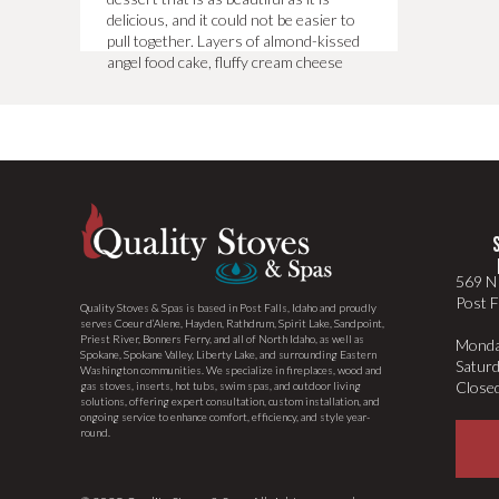
delicious, and it could not be easier to
pull together. Layers of almond-kissed
angel food cake, fluffy cream cheese
whipped cream, fresh blueberries, and
[…]
569 N 
Post F
Quality Stoves & Spas is based in Post Falls, Idaho and proudly
serves Coeur d’Alene, Hayden, Rathdrum, Spirit Lake, Sandpoint,
Priest River, Bonners Ferry, and all of North Idaho, as well as
Monda
Spokane, Spokane Valley, Liberty Lake, and surrounding Eastern
Satur
Washington communities. We specialize in fireplaces, wood and
Close
gas stoves, inserts, hot tubs, swim spas, and outdoor living
solutions, offering expert consultation, custom installation, and
ongoing service to enhance comfort, efficiency, and style year-
round.