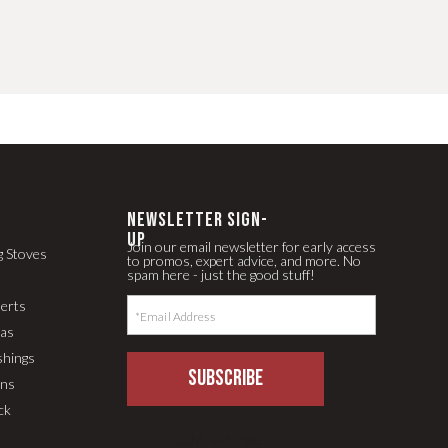
newsletter Sign-
up
Join our email newsletter for early access
g Stoves
to promos, expert advice, and more. No
spam here - just the good stuff!
serts
pas
shings
SUBSCRIBE
ons
ck
LLM Text Page