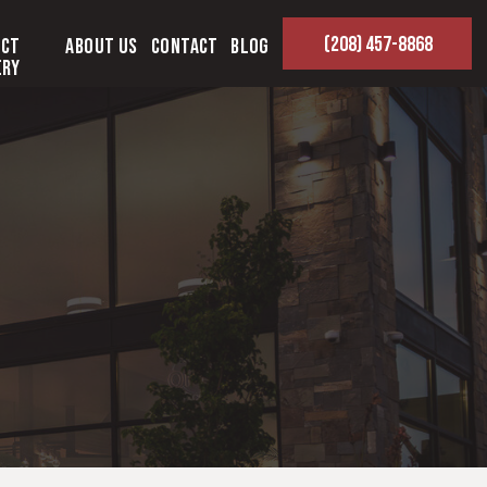
(208) 457-8868
ect
About Us
Contact
Blog
ery