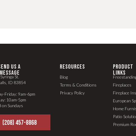
SEND US A
RESOURCES
PRODUCT
MESSAGE
LINKS
Syringa St.
Blog
Freestandin
alls, ID 83854
Terms & Conditions
Fireplaces
Privacy Policy
Fireplace In
y-Friday: 9am-6pm
day: 10am-5pm
European S
d on Sundays
Home Furni
Patio Soluti
(208) 457-8868
Premium Ro