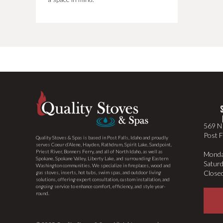
569 N 
Post F
Quality Stoves & Spas is based in Post Falls, Idaho and proudly
serves Coeur d’Alene, Hayden, Rathdrum, Spirit Lake, Sandpoint,
Priest River, Bonners Ferry, and all of North Idaho, as well as
Monda
Spokane, Spokane Valley, Liberty Lake, and surrounding Eastern
Satur
Washington communities. We specialize in fireplaces, wood and
Close
gas stoves, inserts, hot tubs, swim spas, and outdoor living
solutions, offering expert consultation, custom installation, and
ongoing service to enhance comfort, efficiency, and style year-
round.