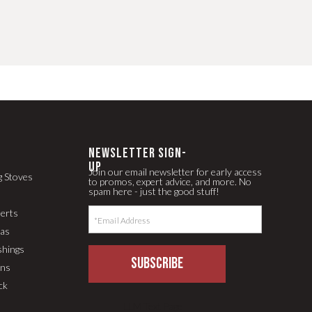
newsletter Sign-
up
Join our email newsletter for early access
g Stoves
to promos, expert advice, and more. No
spam here - just the good stuff!
serts
pas
shings
SUBSCRIBE
ons
ck
LLM Text Page