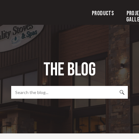
Products
Proj
Gall
the blog
Search
for: