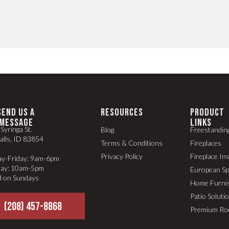
SEND US A
RESOURCES
PRODUCT
MESSAGE
LINKS
Syringa St.
Blog
Freestandin
alls, ID 83854
Terms & Conditions
Fireplaces
Privacy Policy
Fireplace In
y-Friday: 9am-6pm
day: 10am-5pm
European S
d on Sundays
Home Furni
Patio Soluti
(208) 457-8868
Premium Ro