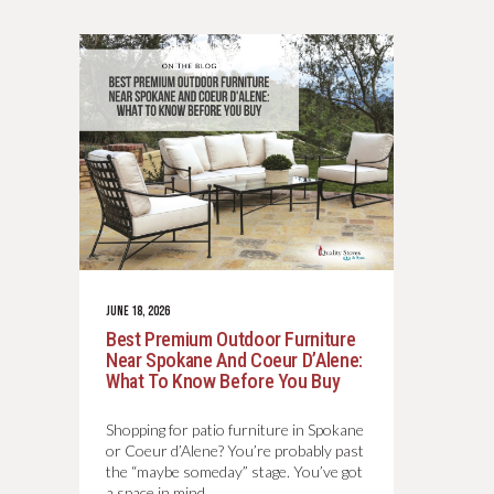
JUNE 18, 2026
Best Premium Outdoor Furniture
Near Spokane And Coeur D’Alene:
What To Know Before You Buy
Shopping for patio furniture in Spokane
or Coeur d’Alene? You’re probably past
the “maybe someday” stage. You’ve got
a space in mind.