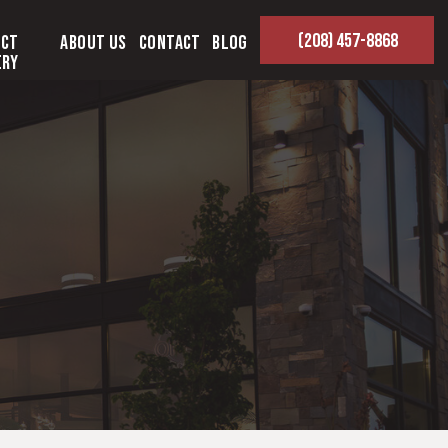
(208) 457-8868
ect
About Us
Contact
Blog
ery