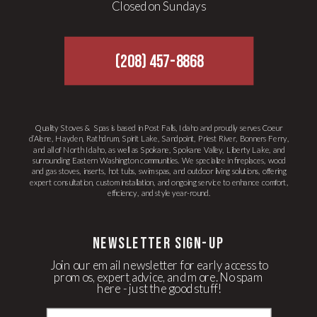
Closed on Sundays
(208) 457-8868
Quality Stoves & Spas is based in Post Falls, Idaho and proudly serves Coeur
d’Alene, Hayden, Rathdrum, Spirit Lake, Sandpoint, Priest River, Bonners Ferry,
and all of North Idaho, as well as Spokane, Spokane Valley, Liberty Lake, and
surrounding Eastern Washington communities. We specialize in fireplaces, wood
and gas stoves, inserts, hot tubs, swim spas, and outdoor living solutions, offering
expert consultation, custom installation, and ongoing service to enhance comfort,
efficiency, and style year-round.
newsletter Sign-up
Join our email newsletter for early access to
promos, expert advice, and more. No spam
here - just the good stuff!