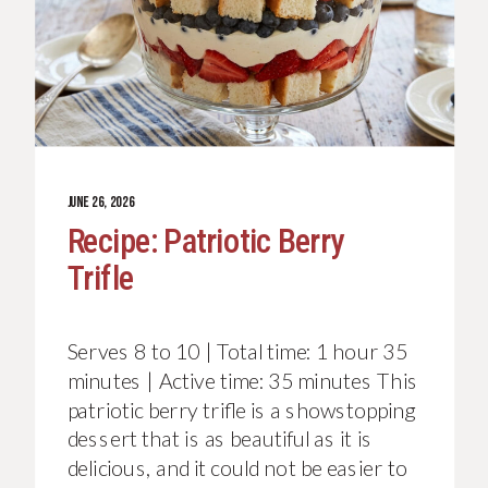
JUNE 26, 2026
Recipe: Patriotic Berry
Trifle
Serves 8 to 10 | Total time: 1 hour 35
minutes | Active time: 35 minutes This
patriotic berry trifle is a showstopping
dessert that is as beautiful as it is
delicious, and it could not be easier to