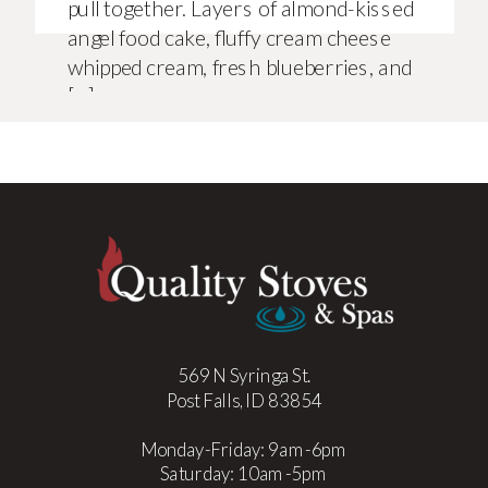
pull together. Layers of almond-kissed
angel food cake, fluffy cream cheese
whipped cream, fresh blueberries, and
[…]
569 N Syringa St.
Post Falls, ID 83854
Monday-Friday: 9am-6pm
Saturday: 10am-5pm