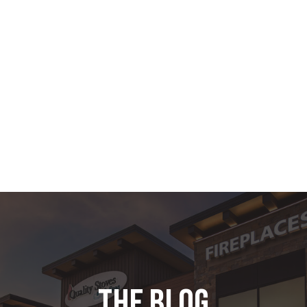
the blog