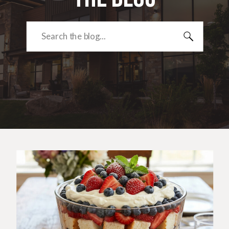
Search
for: