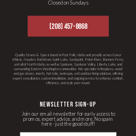
Closed on Sundays
(208) 457-8868
Quality Stoves & Spas is based in Post Falls, Idaho and proudly serves Coeur
d’Alene, Hayden, Rathdrum, Spirit Lake, Sandpoint, Priest River, Bonners Ferry,
and all of North Idaho, as well as Spokane, Spokane Valley, Liberty Lake, and
surrounding Eastern Washington communities. We specialize in fireplaces, wood
and gas stoves, inserts, hot tubs, swim spas, and outdoor living solutions, offering
expert consultation, custom installation, and ongoing service to enhance comfort,
efficiency, and style year-round.
newsletter Sign-up
Join our email newsletter for early access to
promos, expert advice, and more. No spam
here - just the good stuff!