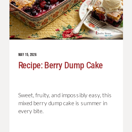
JUNE 26, 2026
MAY 15, 2026
Recipe: Patriotic Berry
Recipe: Berry Dump Cake
Trifle
Serves 8 to 10 | Total time: 1 hour 35
Sweet, fruity, and impossibly easy, this
minutes | Active time: 35 minutes This
mixed berry dump cake is summer in
patriotic berry trifle is a showstopping
every bite.
dessert that is as beautiful as it is
delicious, and it could not be easier to