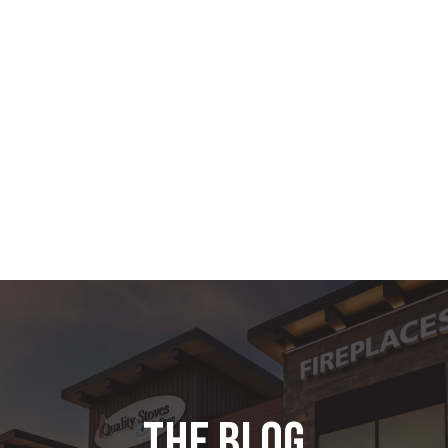
the blog