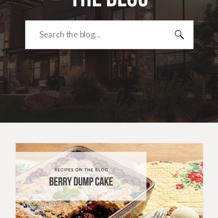
Search
for: