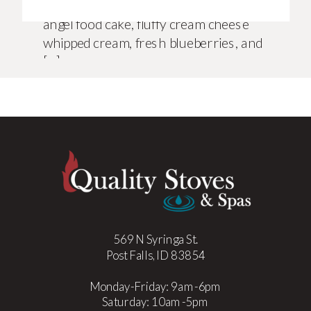
pull together. Layers of almond-kissed
angel food cake, fluffy cream cheese
whipped cream, fresh blueberries, and
[…]
569 N Syringa St.
Post Falls, ID 83854
Monday-Friday: 9am-6pm
Saturday: 10am-5pm