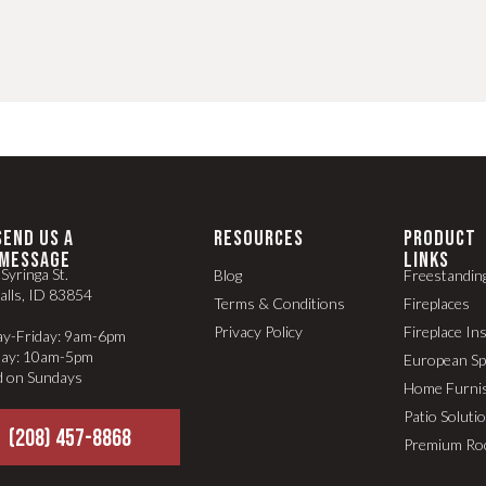
SEND US A
RESOURCES
PRODUCT
MESSAGE
LINKS
Syringa St.
Blog
Freestandin
alls, ID 83854
Terms & Conditions
Fireplaces
Privacy Policy
Fireplace In
y-Friday: 9am-6pm
day: 10am-5pm
European S
d on Sundays
Home Furni
Patio Soluti
(208) 457-8868
Premium Ro