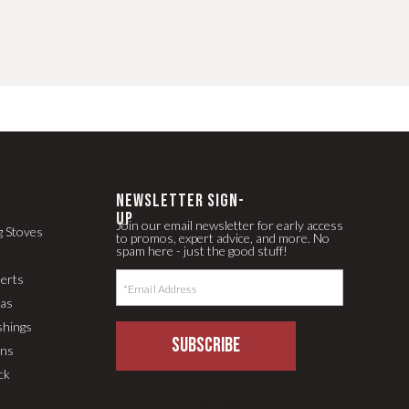
newsletter Sign-
up
Join our email newsletter for early access
g Stoves
to promos, expert advice, and more. No
spam here - just the good stuff!
serts
pas
shings
SUBSCRIBE
ons
ck
LLM Text Page