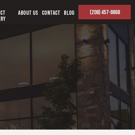
(208) 457-8868
ect
About Us
Contact
Blog
ery