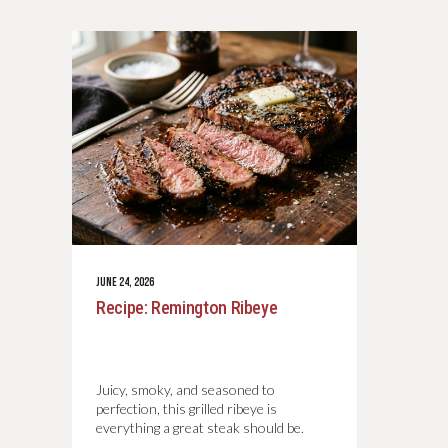
JUNE 24, 2026
Recipe: Remington Ribeye
Juicy, smoky, and seasoned to
perfection, this grilled ribeye is
everything a great steak should be.