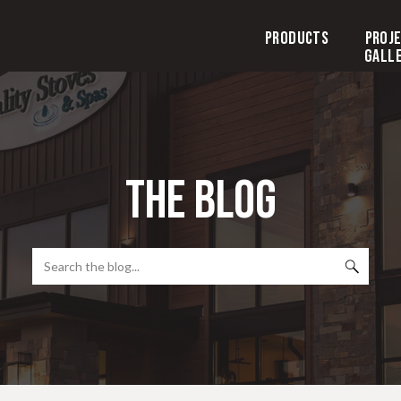
Products
Proj
Gall
the blog
Search
for: