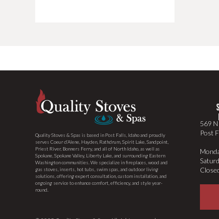
569 N 
Post F
Quality Stoves & Spas is based in Post Falls, Idaho and proudly
serves Coeur d’Alene, Hayden, Rathdrum, Spirit Lake, Sandpoint,
Priest River, Bonners Ferry, and all of North Idaho, as well as
Monda
Spokane, Spokane Valley, Liberty Lake, and surrounding Eastern
Satur
Washington communities. We specialize in fireplaces, wood and
Close
gas stoves, inserts, hot tubs, swim spas, and outdoor living
solutions, offering expert consultation, custom installation, and
ongoing service to enhance comfort, efficiency, and style year-
round.