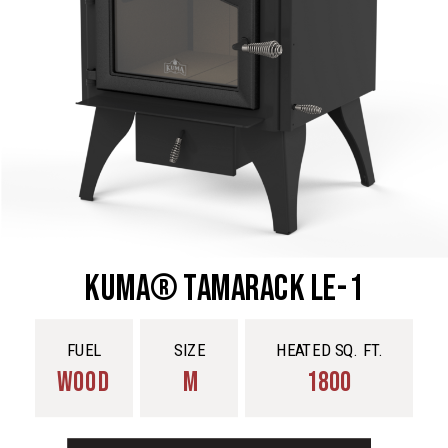
Kuma® Tamarack LE-1
FUEL
SIZE
HEATED SQ. FT.
WOOD
M
1800