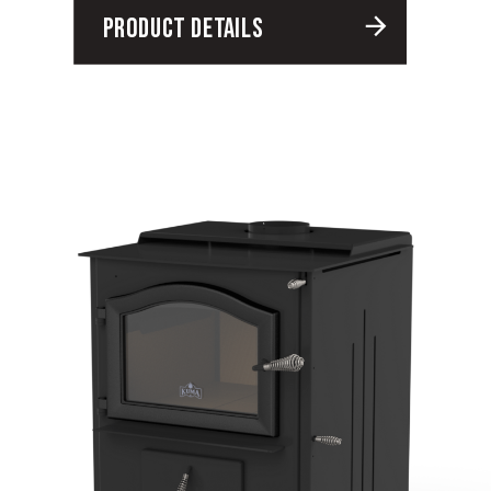
PRODUCT DETAILS