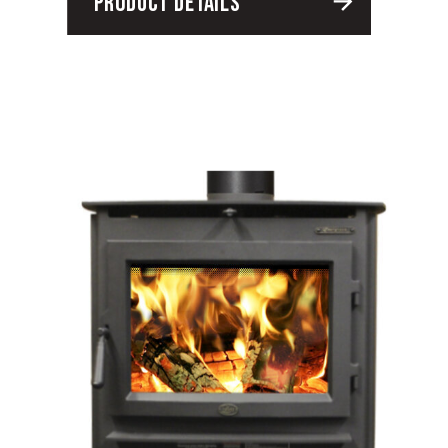
PRODUCT DETAILS