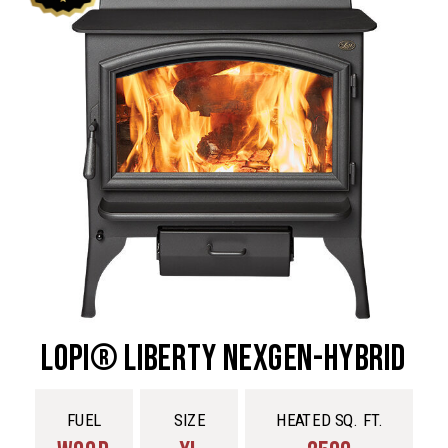
Lopi® Liberty NexGen-Hybrid
FUEL
SIZE
HEATED SQ. FT.