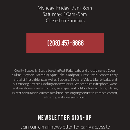
Monday-Friday: 9am-6pm
Saturday: 10am-5pm
Closed on Sundays
(208) 457-8868
Quality Stoves & Spas is based in Post Falls, Idaho and proudly serves Coeur
d’Alene, Hayden, Rathdrum, Spirit Lake, Sandpoint, Priest River, Bonners Ferry,
and all of North Idaho, as well as Spokane, Spokane Valley, Liberty Lake, and
surrounding Eastern Washington communities. We specialize in fireplaces, wood
and gas stoves, inserts, hot tubs, swim spas, and outdoor living solutions, offering
expert consultation, custom installation, and ongoing service to enhance comfort,
efficiency, and style year-round.
newsletter Sign-up
Join our email newsletter for early access to