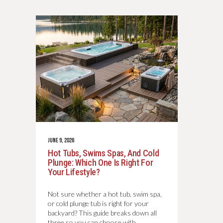
JUNE 9, 2026
Hot Tubs, Swims Spas, And Cold
Plunge: Which One Is Right For
Your Lifestyle?
Not sure whether a hot tub, swim spa,
or cold plunge tub is right for your
backyard? This guide breaks down all
three so you can choose with