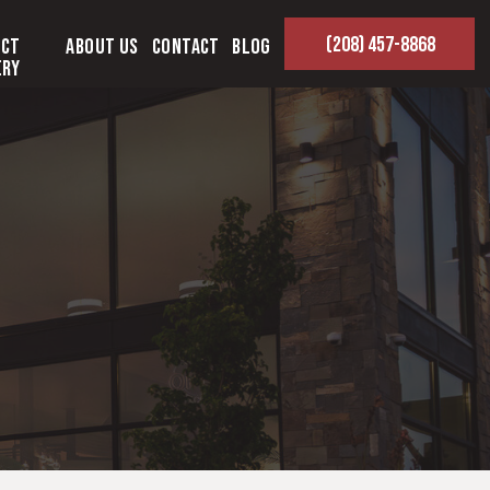
(208) 457-8868
ect
About Us
Contact
Blog
ery