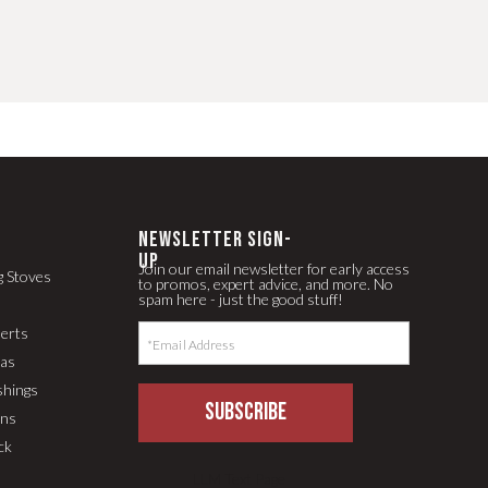
newsletter Sign-
up
Join our email newsletter for early access
g Stoves
to promos, expert advice, and more. No
spam here - just the good stuff!
serts
pas
shings
SUBSCRIBE
ons
ck
LLM Text Page