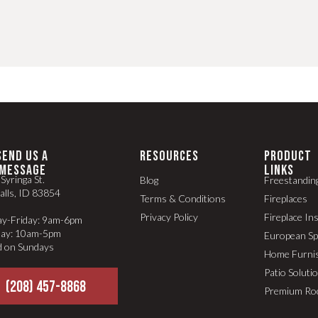
SEND US A
RESOURCES
PRODUCT
MESSAGE
LINKS
Syringa St.
Blog
Freestandin
alls, ID 83854
Terms & Conditions
Fireplaces
Privacy Policy
Fireplace In
y-Friday: 9am-6pm
day: 10am-5pm
European S
d on Sundays
Home Furni
Patio Soluti
(208) 457-8868
Premium Ro