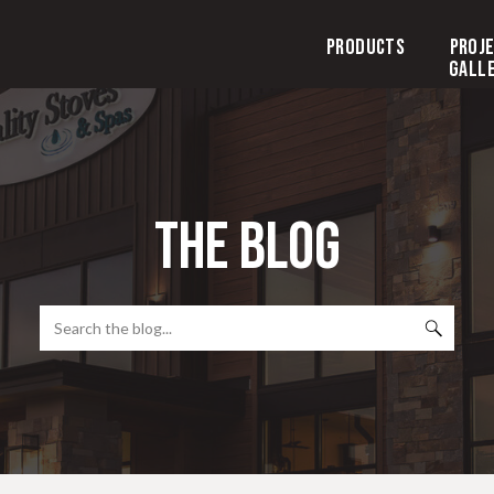
Products
Proj
Gall
the blog
Search
for: