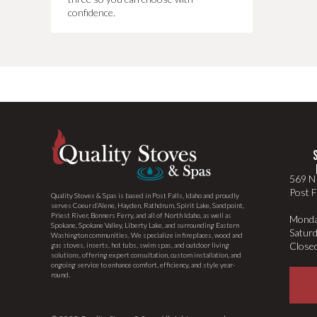
confidence.
569 N 
Post F
Quality Stoves & Spas is based in Post Falls, Idaho and proudly
serves Coeur d’Alene, Hayden, Rathdrum, Spirit Lake, Sandpoint,
Priest River, Bonners Ferry, and all of North Idaho, as well as
Monda
Spokane, Spokane Valley, Liberty Lake, and surrounding Eastern
Satur
Washington communities. We specialize in fireplaces, wood and
Close
gas stoves, inserts, hot tubs, swim spas, and outdoor living
solutions, offering expert consultation, custom installation, and
ongoing service to enhance comfort, efficiency, and style year-
round.