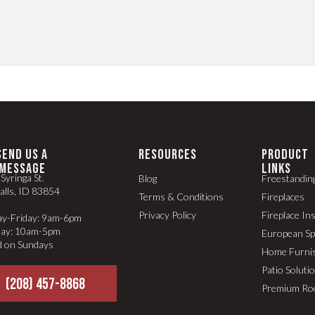
SEND US A
RESOURCES
PRODUCT
MESSAGE
LINKS
Syringa St.
Blog
Freestandin
alls, ID 83854
Terms & Conditions
Fireplaces
Privacy Policy
Fireplace In
y-Friday: 9am-6pm
day: 10am-5pm
European S
d on Sundays
Home Furni
Patio Soluti
(208) 457-8868
Premium Ro