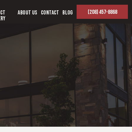
(208) 457-8868
ect
About Us
Contact
Blog
ery