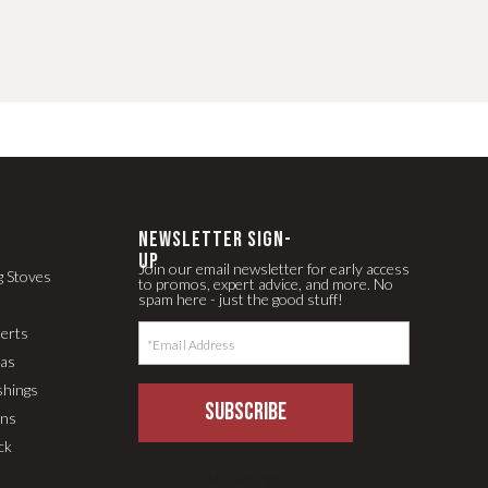
newsletter Sign-
up
Join our email newsletter for early access
g Stoves
to promos, expert advice, and more. No
spam here - just the good stuff!
serts
pas
shings
SUBSCRIBE
ons
ck
LLM Text Page