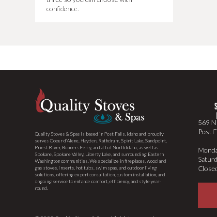
confidence.
569 N 
Post F
Quality Stoves & Spas is based in Post Falls, Idaho and proudly
serves Coeur d’Alene, Hayden, Rathdrum, Spirit Lake, Sandpoint,
Priest River, Bonners Ferry, and all of North Idaho, as well as
Monda
Spokane, Spokane Valley, Liberty Lake, and surrounding Eastern
Satur
Washington communities. We specialize in fireplaces, wood and
Close
gas stoves, inserts, hot tubs, swim spas, and outdoor living
solutions, offering expert consultation, custom installation, and
ongoing service to enhance comfort, efficiency, and style year-
round.