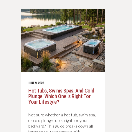
JUNE 9, 2026
Hot Tubs, Swims Spas, And Cold
Plunge: Which One Is Right For
Your Lifestyle?
Not sure whether a hot tub, swim spa,
or cold plunge tub is right for your
backyard? This guide breaks down all
three so you can choose with