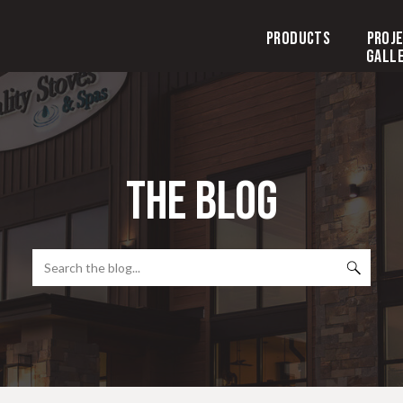
Products
Proj
Gall
the blog
Search
for: