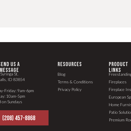
SEND US A
RESOURCES
PRODUCT
MESSAGE
LINKS
Syringa St.
Blog
Freestandin
alls, ID 83854
Terms & Conditions
Fireplaces
Privacy Policy
Fireplace In
y-Friday: 9am-6pm
day: 10am-5pm
European S
d on Sundays
Home Furni
Patio Soluti
(208) 457-8868
Premium Ro