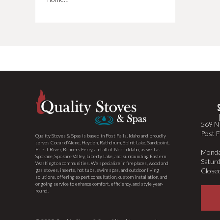
569 N 
Post F
Quality Stoves & Spas is based in Post Falls, Idaho and proudly
serves Coeur d’Alene, Hayden, Rathdrum, Spirit Lake, Sandpoint,
Priest River, Bonners Ferry, and all of North Idaho, as well as
Monda
Spokane, Spokane Valley, Liberty Lake, and surrounding Eastern
Satur
Washington communities. We specialize in fireplaces, wood and
Close
gas stoves, inserts, hot tubs, swim spas, and outdoor living
solutions, offering expert consultation, custom installation, and
ongoing service to enhance comfort, efficiency, and style year-
round.