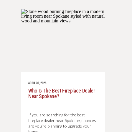
APRIL 30, 2026
Who Is The Best Fireplace Dealer
Near Spokane?
If you are searching for the best
fireplace dealer near Spokane, chances
are you’re planning to upgrade your
home…