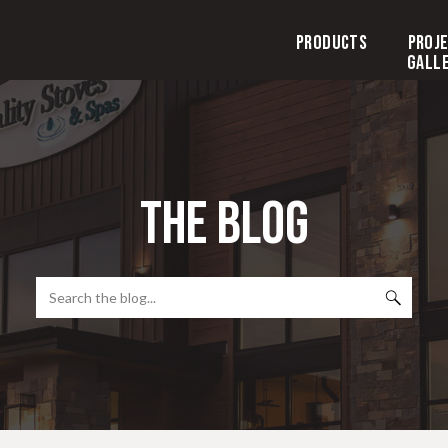
Products
Proj
Gall
the blog
Search
for: