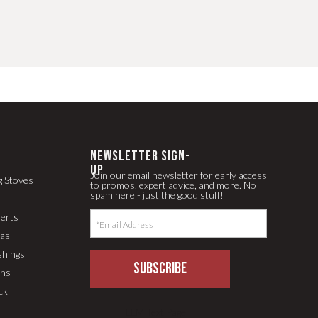
newsletter Sign-
up
Join our email newsletter for early access
g Stoves
to promos, expert advice, and more. No
spam here - just the good stuff!
serts
pas
shings
SUBSCRIBE
ons
ck
LLM Text Page