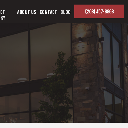
(208) 457-8868
ect
About Us
Contact
Blog
ery