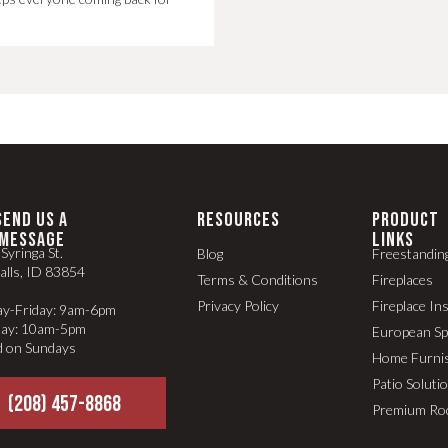
SEND US A
RESOURCES
PRODUCT
MESSAGE
LINKS
Syringa St.
Blog
Freestandin
alls, ID 83854
Terms & Conditions
Fireplaces
Privacy Policy
Fireplace In
y-Friday: 9am-6pm
day: 10am-5pm
European S
d on Sundays
Home Furni
Patio Soluti
(208) 457-8868
Premium Ro