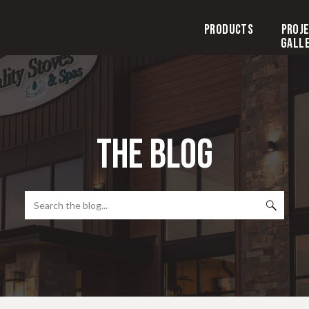
Products
Proj
Gall
the blog
Search
for: