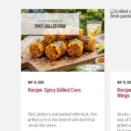
MAY 15, 2026
MAY 15, 20
Recipe: Spicy Grilled Corn
Recipe
Wings
Rich, buttery, and packed with heat, this
Smoky, s
grilled corn is the kind of side dish that
kick of
steals the show.
grilled 
that ke