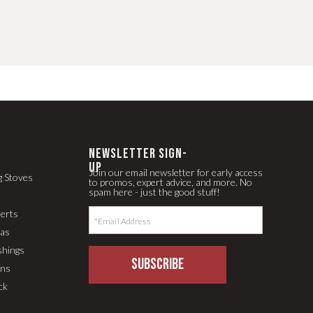
newsletter Sign-
up
Join our email newsletter for early access
g Stoves
to promos, expert advice, and more. No
spam here - just the good stuff!
serts
pas
shings
SUBSCRIBE
ons
ck
LLM Text Page