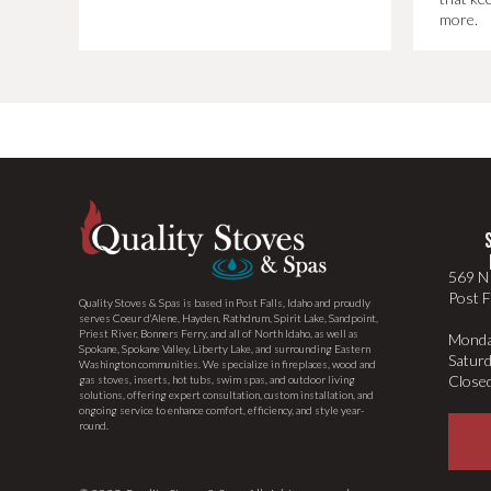
more.
569 N 
Post F
Quality Stoves & Spas is based in Post Falls, Idaho and proudly
serves Coeur d’Alene, Hayden, Rathdrum, Spirit Lake, Sandpoint,
Priest River, Bonners Ferry, and all of North Idaho, as well as
Monda
Spokane, Spokane Valley, Liberty Lake, and surrounding Eastern
Satur
Washington communities. We specialize in fireplaces, wood and
Close
gas stoves, inserts, hot tubs, swim spas, and outdoor living
solutions, offering expert consultation, custom installation, and
ongoing service to enhance comfort, efficiency, and style year-
round.