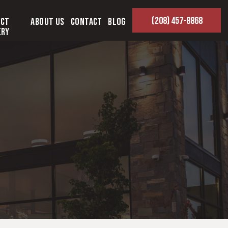
(208) 457-8868
ect
About Us
Contact
Blog
ery