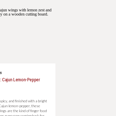
26
: Cajun Lemon-Pepper
picy, and finished with a bright
 Cajun lemon-pepper, these
wings are the kind of finger food
eps everyone coming back for