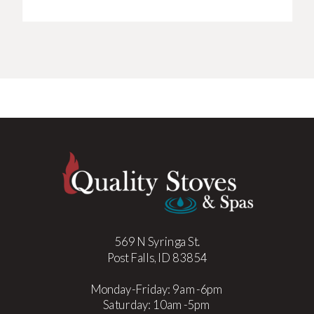
569 N Syringa St.
Post Falls, ID 83854
Monday-Friday: 9am-6pm
Saturday: 10am-5pm