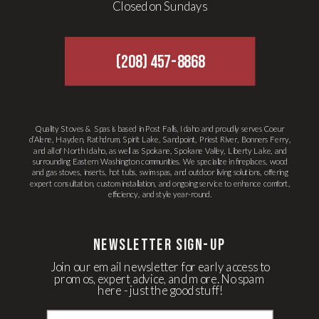
Closed on Sundays
(208) 457-8868
Quality Stoves & Spas is based in Post Falls, Idaho and proudly serves Coeur
d’Alene, Hayden, Rathdrum, Spirit Lake, Sandpoint, Priest River, Bonners Ferry,
and all of North Idaho, as well as Spokane, Spokane Valley, Liberty Lake, and
surrounding Eastern Washington communities. We specialize in fireplaces, wood
and gas stoves, inserts, hot tubs, swim spas, and outdoor living solutions, offering
expert consultation, custom installation, and ongoing service to enhance comfort,
efficiency, and style year-round.
newsletter Sign-up
Join our email newsletter for early access to
promos, expert advice, and more. No spam
here - just the good stuff!