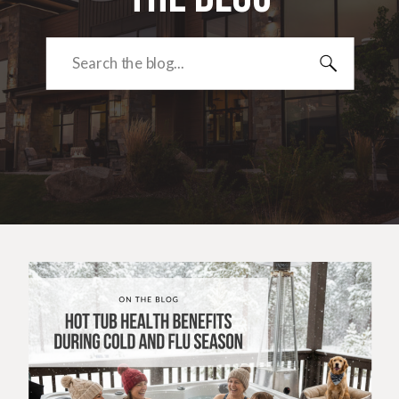
Search
for: