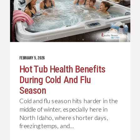
FEBRUARY 5, 2026
Hot Tub Health Benefits
During Cold And Flu
Season
Cold and flu season hits harder in the
middle of winter, especially here in
North Idaho, where shorter days,
freezing temps, and…