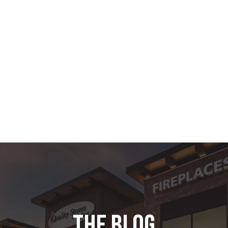
the blog