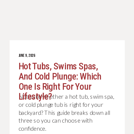
JUNE 9, 2026
Hot Tubs, Swims Spas,
And Cold Plunge: Which
One Is Right For Your
Lifestyle?
Not sure whether a hot tub, swim spa,
or cold plunge tub is right for your
backyard? This guide breaks down all
three so you can choose with
confidence.