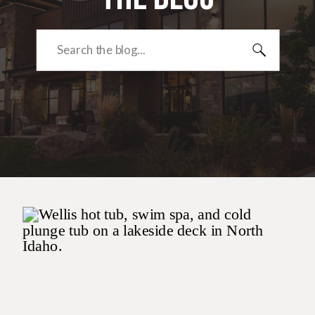
Search
for: