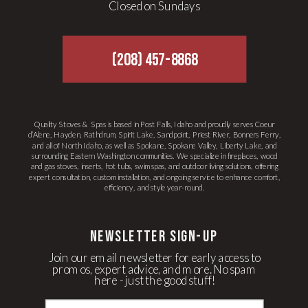
Closed on Sundays
(208) 457-8868
Quality Stoves & Spas is based in Post Falls, Idaho and proudly serves Coeur
d’Alene, Hayden, Rathdrum, Spirit Lake, Sandpoint, Priest River, Bonners Ferry,
and all of North Idaho, as well as Spokane, Spokane Valley, Liberty Lake, and
surrounding Eastern Washington communities. We specialize in fireplaces, wood
and gas stoves, inserts, hot tubs, swim spas, and outdoor living solutions, offering
expert consultation, custom installation, and ongoing service to enhance comfort,
efficiency, and style year-round.
newsletter Sign-up
Join our email newsletter for early access to
promos, expert advice, and more. No spam
here - just the good stuff!