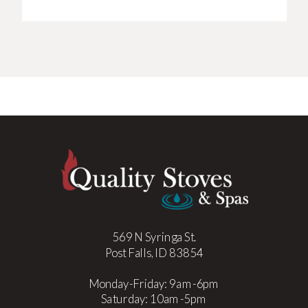
569 N Syringa St.
Post Falls, ID 83854
Monday-Friday: 9am-6pm
Saturday: 10am-5pm