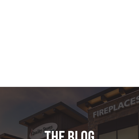
the blog