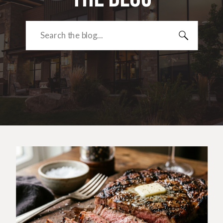
Search
for: