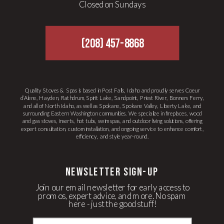
Closed on Sundays
(208) 457-8868
Quality Stoves & Spas is based in Post Falls, Idaho and proudly serves Coeur
d’Alene, Hayden, Rathdrum, Spirit Lake, Sandpoint, Priest River, Bonners Ferry,
and all of North Idaho, as well as Spokane, Spokane Valley, Liberty Lake, and
surrounding Eastern Washington communities. We specialize in fireplaces, wood
and gas stoves, inserts, hot tubs, swim spas, and outdoor living solutions, offering
expert consultation, custom installation, and ongoing service to enhance comfort,
efficiency, and style year-round.
newsletter Sign-up
Join our email newsletter for early access to
promos, expert advice, and more. No spam
here - just the good stuff!