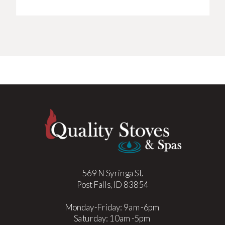
569 N Syringa St.
Post Falls, ID 83854
Monday-Friday: 9am-6pm
Saturday: 10am-5pm