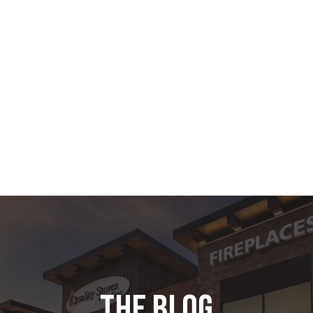
the blog