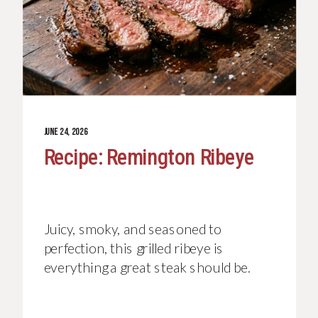
JUNE 24, 2026
Recipe: Remington Ribeye
Juicy, smoky, and seasoned to
perfection, this grilled ribeye is
everything a great steak should be.