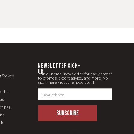
newsletter Sign-
up
Join our email newsletter for early access
g Stoves
to promos, expert advice, and more. No
spam here - just the good stuff!
serts
pas
shings
SUBSCRIBE
ons
ck
LLM Text Page