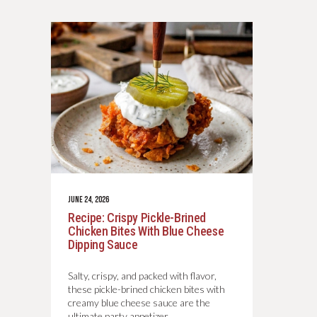
JUNE 24, 2026
Recipe: Crispy Pickle-Brined
Chicken Bites With Blue Cheese
Dipping Sauce
Salty, crispy, and packed with flavor,
these pickle-brined chicken bites with
creamy blue cheese sauce are the
ultimate party appetizer.