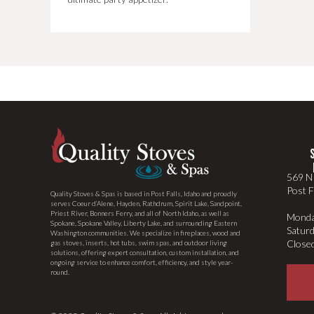
569 N 
Post F
Quality Stoves & Spas is based in Post Falls, Idaho and proudly
serves Coeur d’Alene, Hayden, Rathdrum, Spirit Lake, Sandpoint,
Priest River, Bonners Ferry, and all of North Idaho, as well as
Monda
Spokane, Spokane Valley, Liberty Lake, and surrounding Eastern
Satur
Washington communities. We specialize in fireplaces, wood and
Close
gas stoves, inserts, hot tubs, swim spas, and outdoor living
solutions, offering expert consultation, custom installation, and
ongoing service to enhance comfort, efficiency, and style year-
round.