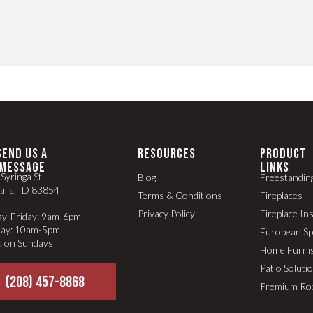
SEND US A
RESOURCES
PRODUCT
MESSAGE
LINKS
Syringa St.
Blog
Freestandin
alls, ID 83854
Terms & Conditions
Fireplaces
Privacy Policy
Fireplace In
y-Friday: 9am-6pm
day: 10am-5pm
European S
d on Sundays
Home Furni
Patio Soluti
(208) 457-8868
Premium Ro