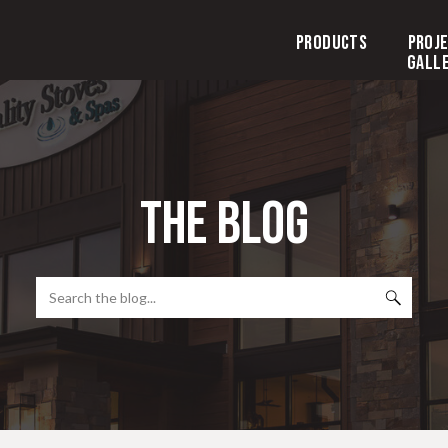
Products
Proj
Gall
the blog
Search
for: