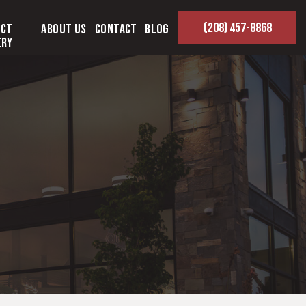
(208) 457-8868
ect
About Us
Contact
Blog
ery