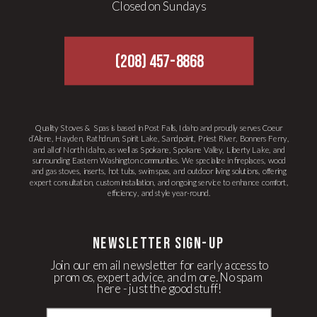
Closed on Sundays
(208) 457-8868
Quality Stoves & Spas is based in Post Falls, Idaho and proudly serves Coeur
d’Alene, Hayden, Rathdrum, Spirit Lake, Sandpoint, Priest River, Bonners Ferry,
and all of North Idaho, as well as Spokane, Spokane Valley, Liberty Lake, and
surrounding Eastern Washington communities. We specialize in fireplaces, wood
and gas stoves, inserts, hot tubs, swim spas, and outdoor living solutions, offering
expert consultation, custom installation, and ongoing service to enhance comfort,
efficiency, and style year-round.
newsletter Sign-up
Join our email newsletter for early access to
promos, expert advice, and more. No spam
here - just the good stuff!