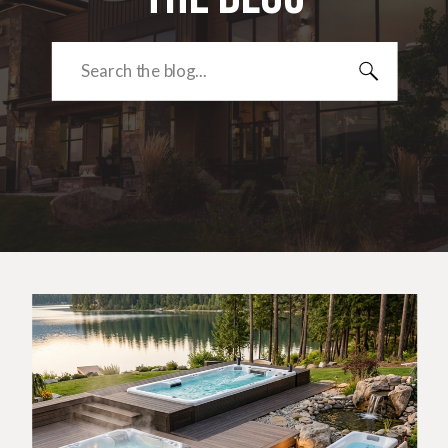
Search
for: