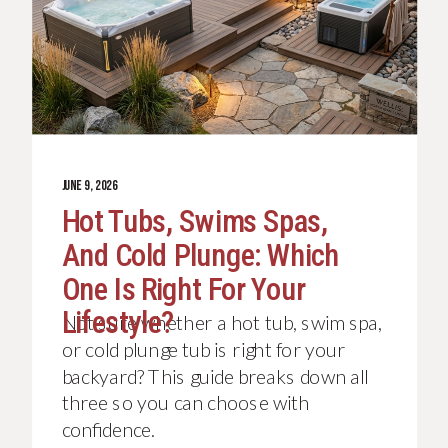
JUNE 9, 2026
Hot Tubs, Swims Spas,
And Cold Plunge: Which
One Is Right For Your
Lifestyle?
Not sure whether a hot tub, swim spa,
or cold plunge tub is right for your
backyard? This guide breaks down all
three so you can choose with
confidence.