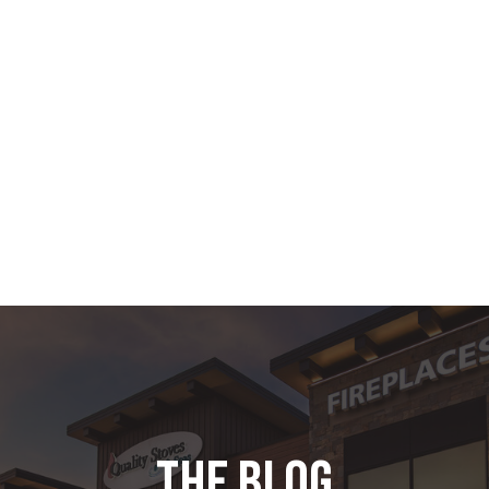
the blog