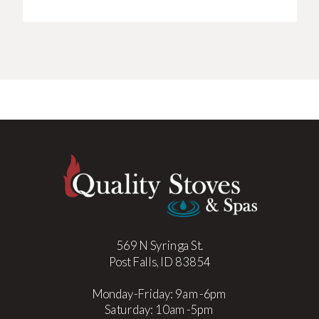
569 N Syringa St.
Post Falls, ID 83854
Monday-Friday: 9am-6pm
Saturday: 10am-5pm