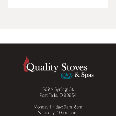
569 N Syringa St.
Post Falls, ID 83854
Monday-Friday: 9am-6pm
Saturday: 10am-5pm