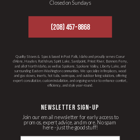
Closed on Sundays
(208) 457-8868
Quality Stoves & Spas is based in Post Falls, Idaho and proudly serves Coeur
d’Alene, Hayden, Rathdrum, Spirit Lake, Sandpoint, Priest River, Bonners Ferry,
and all of North Idaho, as well as Spokane, Spokane Valley, Liberty Lake, and
surrounding Eastern Washington communities. We specialize in fireplaces, wood
and gas stoves, inserts, hot tubs, swim spas, and outdoor living solutions, offering
expert consultation, custom installation, and ongoing service to enhance comfort,
efficiency, and style year-round.
newsletter Sign-up
Join our email newsletter for early access to
promos, expert advice, and more. No spam
here - just the good stuff!