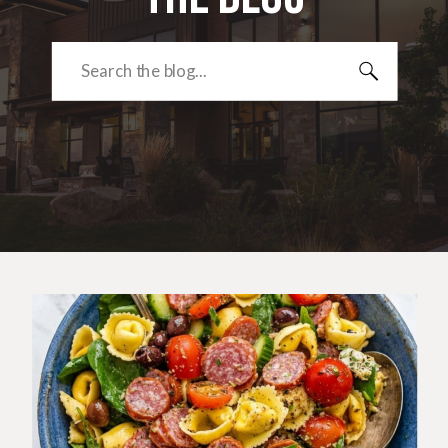
Search
for: