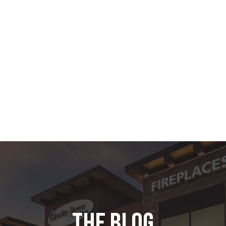
the blog