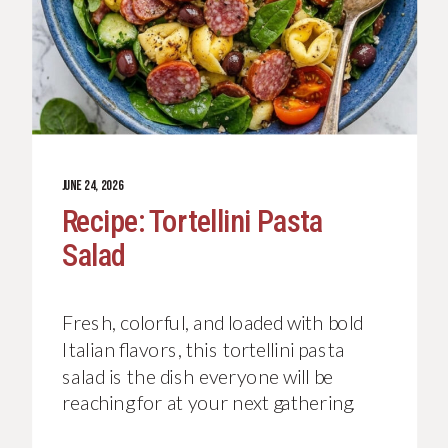
JUNE 24, 2026
Recipe: Tortellini Pasta
Salad
Fresh, colorful, and loaded with bold
Italian flavors, this tortellini pasta
salad is the dish everyone will be
reaching for at your next gathering.