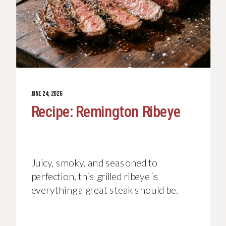
JUNE 24, 2026
Recipe: Remington Ribeye
Juicy, smoky, and seasoned to
perfection, this grilled ribeye is
everything a great steak should be.