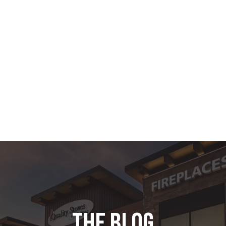
the blog