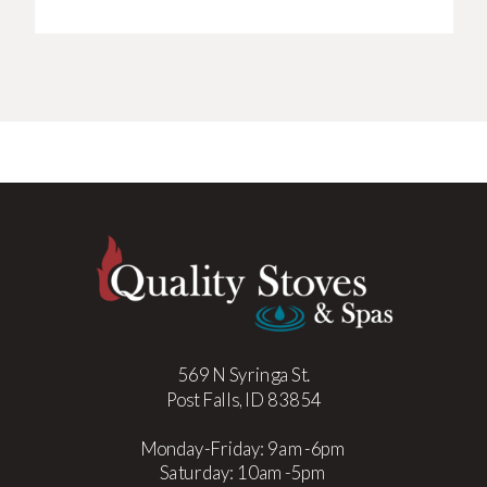
569 N Syringa St.
Post Falls, ID 83854
Monday-Friday: 9am-6pm
Saturday: 10am-5pm