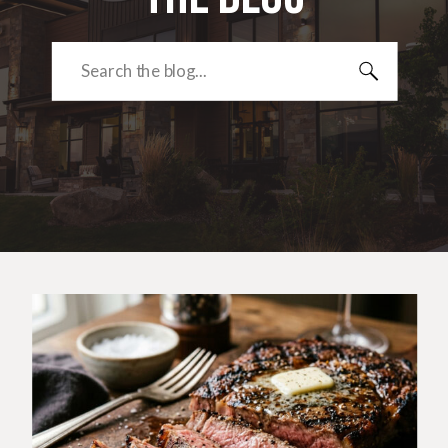
Search
for: