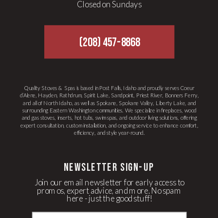
Closed on Sundays
(208) 457-8868
Quality Stoves & Spas is based in Post Falls, Idaho and proudly serves Coeur
d’Alene, Hayden, Rathdrum, Spirit Lake, Sandpoint, Priest River, Bonners Ferry,
and all of North Idaho, as well as Spokane, Spokane Valley, Liberty Lake, and
surrounding Eastern Washington communities. We specialize in fireplaces, wood
and gas stoves, inserts, hot tubs, swim spas, and outdoor living solutions, offering
expert consultation, custom installation, and ongoing service to enhance comfort,
efficiency, and style year-round.
newsletter Sign-up
Join our email newsletter for early access to
promos, expert advice, and more. No spam
here - just the good stuff!