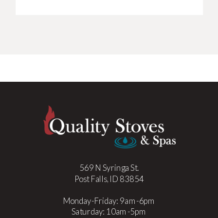
569 N Syringa St.
Post Falls, ID 83854
Monday-Friday: 9am-6pm
Saturday: 10am-5pm