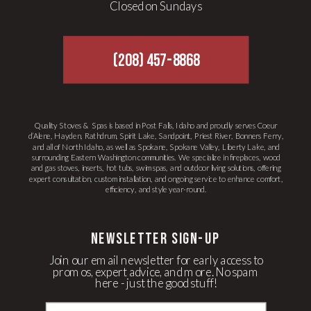
Closed on Sundays
(208) 457-8868
Quality Stoves & Spas is based in Post Falls, Idaho and proudly serves Coeur
d’Alene, Hayden, Rathdrum, Spirit Lake, Sandpoint, Priest River, Bonners Ferry,
and all of North Idaho, as well as Spokane, Spokane Valley, Liberty Lake, and
surrounding Eastern Washington communities. We specialize in fireplaces, wood
and gas stoves, inserts, hot tubs, swim spas, and outdoor living solutions, offering
expert consultation, custom installation, and ongoing service to enhance comfort,
efficiency, and style year-round.
newsletter Sign-up
Join our email newsletter for early access to
promos, expert advice, and more. No spam
here - just the good stuff!