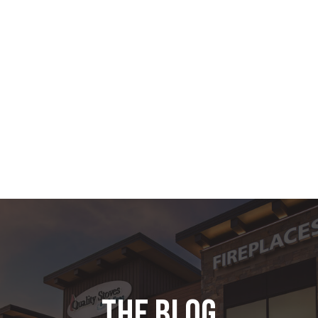
the blog