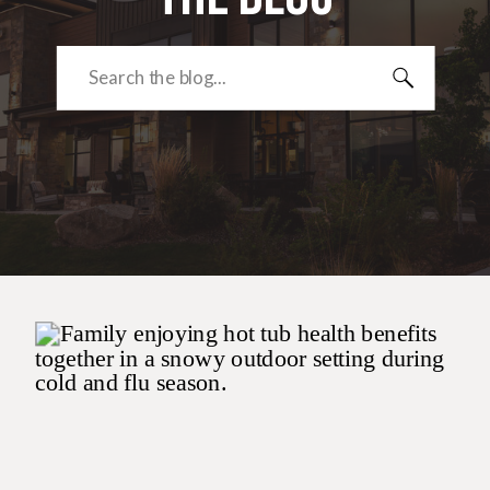
Search
for: