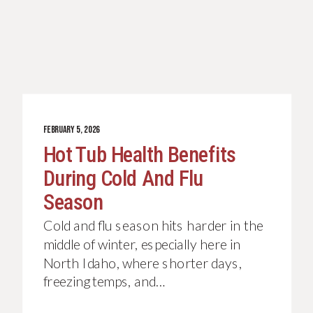
FEBRUARY 5, 2026
Hot Tub Health Benefits
During Cold And Flu
Season
Cold and flu season hits harder in the
middle of winter, especially here in
North Idaho, where shorter days,
freezing temps, and…