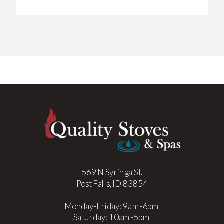
569 N Syringa St.
Post Falls, ID 83854
Monday-Friday: 9am-6pm
Saturday: 10am-5pm