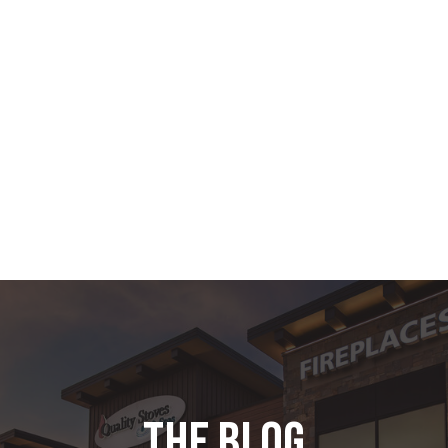
the blog