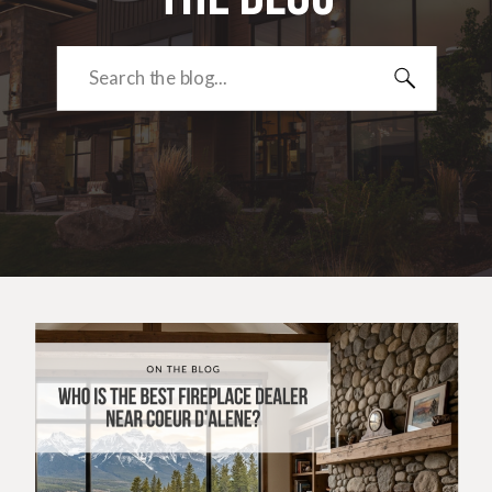
Search
for: