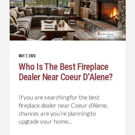
MAY 7, 2026
Who Is The Best Fireplace
Dealer Near Coeur D’Alene?
If you are searching for the best
fireplace dealer near Coeur d’Alene,
chances are you’re planning to
upgrade your home…