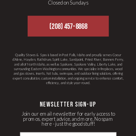
Closed on Sundays
(208) 457-8868
Quality Stoves & Spas is based in Post Falls, Idaho and proudly serves Coeur
d’Alene, Hayden, Rathdrum, Spirit Lake, Sandpoint, Priest River, Bonners Ferry,
and all of North Idaho, as well as Spokane, Spokane Valley, Liberty Lake, and
surrounding Eastern Washington communities. We specialize in fireplaces, wood
and gas stoves, inserts, hot tubs, swim spas, and outdoor living solutions, offering
expert consultation, custom installation, and ongoing service to enhance comfort,
efficiency, and style year-round.
newsletter Sign-up
Join our email newsletter for early access to
promos, expert advice, and more. No spam
here - just the good stuff!