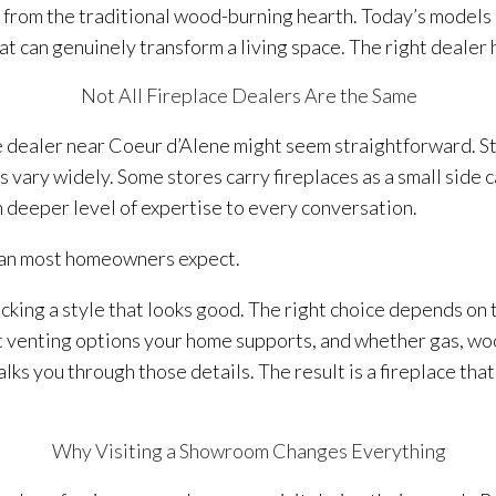
from the traditional wood-burning hearth. Today’s models o
t can genuinely transform a living space. The right dealer he
Not All Fireplace Dealers Are the Same
ace dealer near Coeur d’Alene might seem straightforward. S
ers vary widely. Some stores carry fireplaces as a small side 
 deeper level of expertise to every conversation.
han most homeowners expect.
cking a style that looks good. The right choice depends on 
venting options your home supports, and whether gas, wood,
s you through those details. The result is a fireplace that
Why Visiting a Showroom Changes Everything