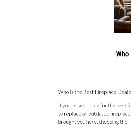
Who 
Who Is the Best Fireplace Deal
If you’re searching for the best
to replace an outdated fireplace
brought you here, choosing the ri