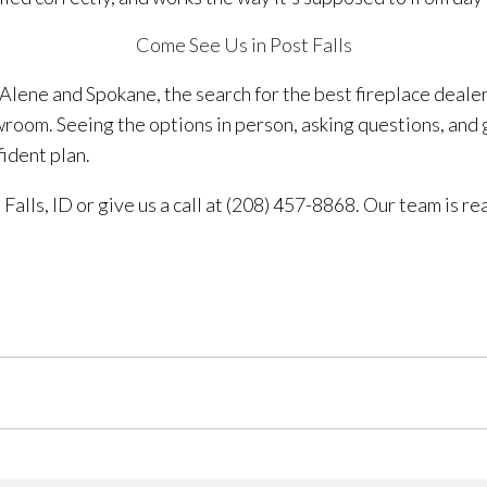
Come See Us in Post Falls
lene and Spokane, the search for the best fireplace deale
owroom. Seeing the options in person, asking questions, and
fident plan.
Falls, ID or give us a call at (208) 457-8868. Our team is re