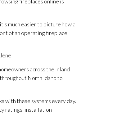
owsing fireplaces online is
it’s much easier to picture how a
ront of an operating fireplace
Alene
r homeowners across the Inland
 throughout North Idaho to
ks with these systems every day.
 ratings, installation