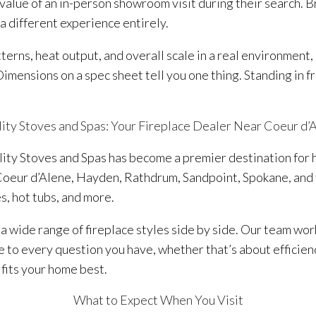
lue of an in-person showroom visit during their search. Br
 a different experience entirely.
rns, heat output, and overall scale in a real environment, 
 Dimensions on a spec sheet tell you one thing. Standing in f
ity Stoves and Spas: Your Fireplace Dealer Near Coeur d’
ality Stoves and Spas has become a premier destination fo
oeur d’Alene, Hayden, Rathdrum, Sandpoint, Spokane, and
es, hot tubs, and more.
 wide range of fireplace styles side by side. Our team wor
to every question you have, whether that’s about efficiency
 fits your home best.
What to Expect When You Visit