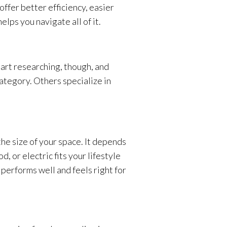
ffer better efficiency, easier
lps you navigate all of it.
tart researching, though, and
category. Others specialize in
the size of your space. It depends
 or electric fits your lifestyle
 performs well and feels right for