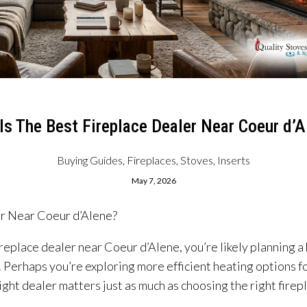
Is The Best Fireplace Dealer Near Coeur d’A
Buying Guides
,
Fireplaces, Stoves, Inserts
May 7, 2026
er Near Coeur d’Alene?
 fireplace dealer near Coeur d’Alene, you’re likely plannin
. Perhaps you’re exploring more efficient heating options f
ght dealer matters just as much as choosing the right firep