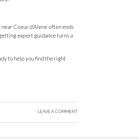
r near Coeur d’Alene often ends
 getting expert guidance turns a
ady to help you find the right
LEAVE A COMMENT