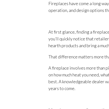
Fireplaces have come a long way 
operation, and design options tha
At first glance, finding a firepl
you’ll quickly notice that retail
hearth products and bring a much
That difference matters more t
A fireplace involves more than pi
on how much heat you need, what 
best. A knowledgeable dealer walk
years to come.