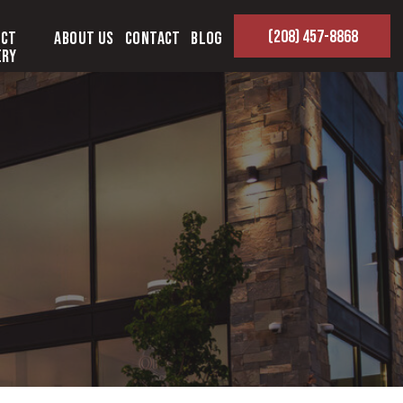
(208) 457-8868
ect
About Us
Contact
Blog
ery