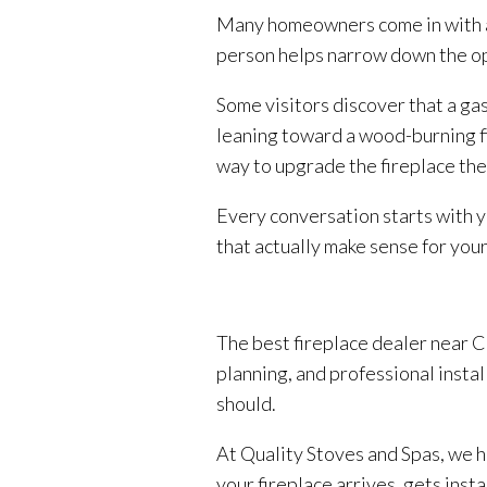
Many homeowners come in with a g
person helps narrow down the op
Some visitors discover that a gas
leaning toward a wood-burning fi
way to upgrade the fireplace the
Every conversation starts with y
that actually make sense for your
The best fireplace dealer near Co
planning, and professional instal
should.
At Quality Stoves and Spas, we h
your fireplace arrives, gets inst