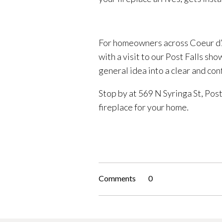
For homeowners across Coeur d’A
with a visit to our Post Falls sh
general idea into a clear and con
Stop by at 569 N Syringa St, Post 
fireplace for your home.
Comments
0