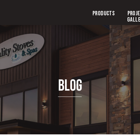
Products
Proj
Gall
Blog