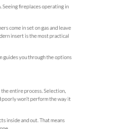
 Seeing fireplaces operating in
thers come in set on gas and leave
ern insert is the most practical
am guides you through the options
h the entire process. Selection,
ed poorly won’t perform the way it
cts inside and out. That means
 one.