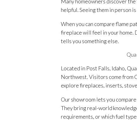
Many homeowners discover the va
helpful. Seeing them in person is
When you can compare flame patte
fireplace will feel in your home.
tells you something else.
Qual
Located in Post Falls, Idaho, Qu
Northwest. Visitors come from C
explore fireplaces, inserts, stov
Our showroom lets you compare a
They bring real-world knowledge 
requirements, or which fuel type