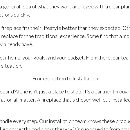
eneral idea of what they want and leave with a clear plan.
tions quickly.
 fireplace fits their lifestyle better than they expected. O
replace for the traditional experience. Some find that a mod
y already have.
our home, your goals, and your budget. From there, our te
 situation.
From Selection to Installation
eur d’Alene isn’t just a place to shop. It’s a partner throug
lation all matter. A fireplace that’s chosen well but install
andle every step. Our installation team knows these produ
alled correctly, and works the way it’s supposed to from day