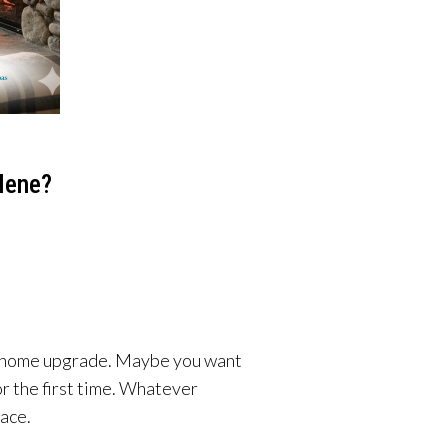
lene?
g a home upgrade. Maybe you want
or the first time. Whatever
lace.