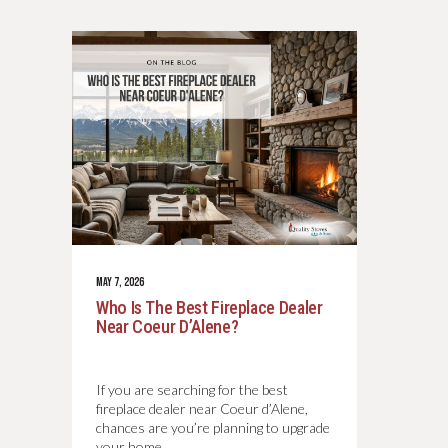
MAY 7, 2026
Who Is The Best Fireplace Dealer
Near Coeur D’Alene?
If you are searching for the best
fireplace dealer near Coeur d’Alene,
chances are you’re planning to upgrade
your home…