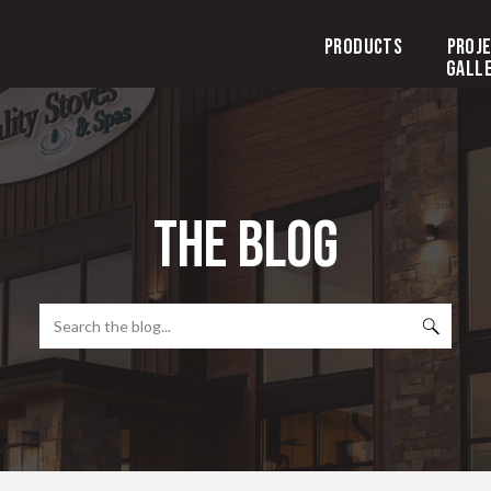
Products
Proj
Gall
the blog
Search
for: