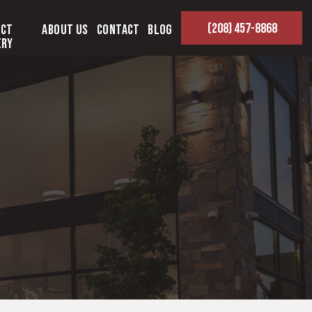
(208) 457-8868
ect
About Us
Contact
Blog
ery