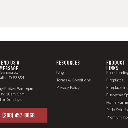
SEND US A
RESOURCES
PRODUCT
MESSAGE
LINKS
Syringa St.
Blog
Freestandin
alls, ID 83854
Terms & Conditions
Fireplaces
Privacy Policy
Fireplace In
y-Friday: 9am-6pm
day: 10am-5pm
European S
d on Sundays
Home Furni
Patio Soluti
(208) 457-8868
Premium Ro