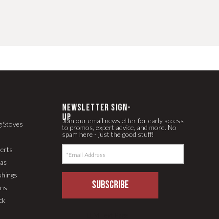
newsletter Sign-
up
Join our email newsletter for early access
g Stoves
to promos, expert advice, and more. No
spam here - just the good stuff!
serts
pas
shings
SUBSCRIBE
ons
ck
LLM Text Page