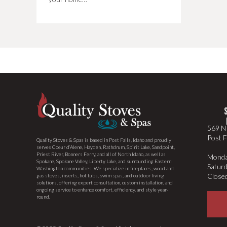
569 N 
Post F
Quality Stoves & Spas is based in Post Falls, Idaho and proudly
serves Coeur d’Alene, Hayden, Rathdrum, Spirit Lake, Sandpoint,
Priest River, Bonners Ferry, and all of North Idaho, as well as
Monda
Spokane, Spokane Valley, Liberty Lake, and surrounding Eastern
Satur
Washington communities. We specialize in fireplaces, wood and
Close
gas stoves, inserts, hot tubs, swim spas, and outdoor living
solutions, offering expert consultation, custom installation, and
ongoing service to enhance comfort, efficiency, and style year-
round.