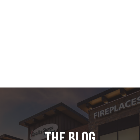
the blog