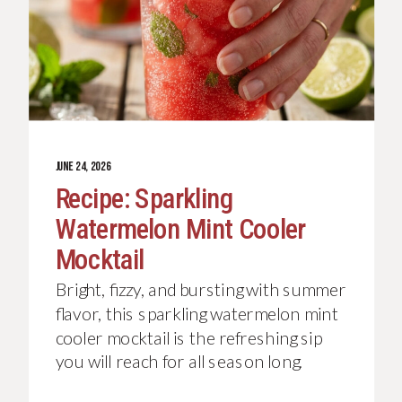
JUNE 24, 2026
Recipe: Sparkling
Watermelon Mint Cooler
Mocktail
Bright, fizzy, and bursting with summer
flavor, this sparkling watermelon mint
cooler mocktail is the refreshing sip
you will reach for all season long.