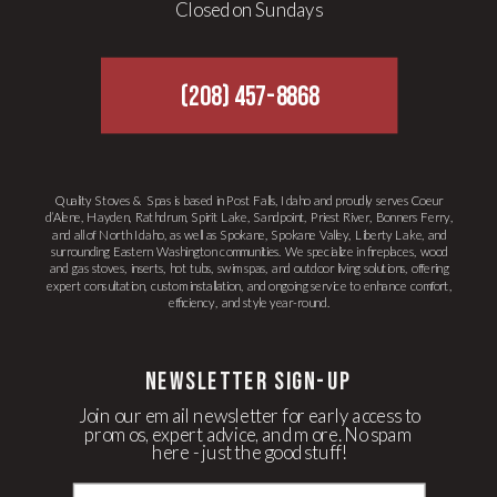
Closed on Sundays
(208) 457-8868
Quality Stoves & Spas is based in Post Falls, Idaho and proudly serves Coeur
d’Alene, Hayden, Rathdrum, Spirit Lake, Sandpoint, Priest River, Bonners Ferry,
and all of North Idaho, as well as Spokane, Spokane Valley, Liberty Lake, and
surrounding Eastern Washington communities. We specialize in fireplaces, wood
and gas stoves, inserts, hot tubs, swim spas, and outdoor living solutions, offering
expert consultation, custom installation, and ongoing service to enhance comfort,
efficiency, and style year-round.
newsletter Sign-up
Join our email newsletter for early access to
promos, expert advice, and more. No spam
here - just the good stuff!