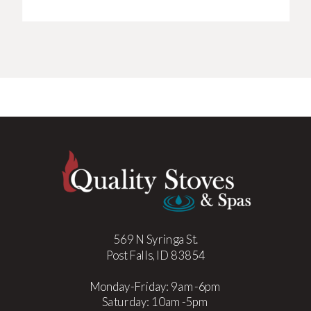
569 N Syringa St.
Post Falls, ID 83854
Monday-Friday: 9am-6pm
Saturday: 10am-5pm