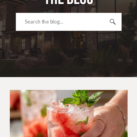
Search
for: