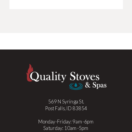
569 N Syringa St.
Post Falls, ID 83854
Monday-Friday: 9am-6pm
Saturday: 10am-5pm