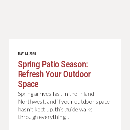
JUNE 4, 2026
MAY 14, 2026
Your Backyard Deserves
Spring Patio Season:
Better: The Complete Guide
Refresh Your Outdoor
To Custom Outdoor
Space
Kitchens Done Right
If you’ve been thinking about
Spring arrives fast in the Inland
upgrading your outdoor living space
Northwest, and if your outdoor space
with a custom outdoor kitchen, you
hasn’t kept up, this guide walks
already know…
through everything…