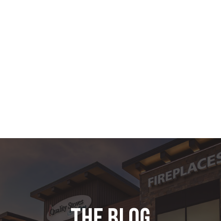
the blog