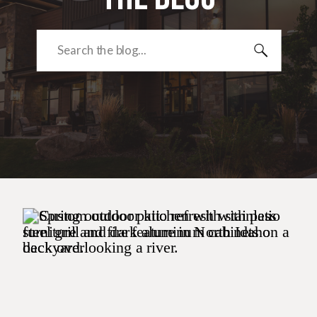
Search
for: