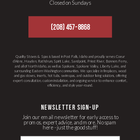
Closed on Sundays
(208) 457-8868
Quality Stoves & Spas is based in Post Falls, Idaho and proudly serves Coeur
d’Alene, Hayden, Rathdrum, Spirit Lake, Sandpoint, Priest River, Bonners Ferry,
and all of North Idaho, as well as Spokane, Spokane Valley, Liberty Lake, and
surrounding Eastern Washington communities. We specialize in fireplaces, wood
and gas stoves, inserts, hot tubs, swim spas, and outdoor living solutions, offering
expert consultation, custom installation, and ongoing service to enhance comfort,
efficiency, and style year-round.
newsletter Sign-up
Join our email newsletter for early access to
promos, expert advice, and more. No spam
here - just the good stuff!