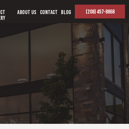
(208) 457-8868
ect
About Us
Contact
Blog
ery