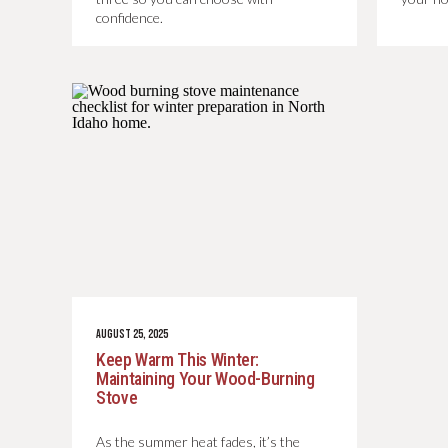
confidence.
AUGUST 25, 2025
Keep Warm This Winter:
Maintaining Your Wood-Burning
Stove
As the summer heat fades, it’s the