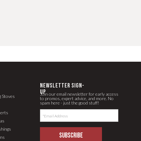
newsletter Sign-
up
Join our email newsletter for early access
g Stoves
to promos, expert advice, and more. No
spam here - just the good stuff!
serts
pas
shings
SUBSCRIBE
ons