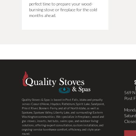
perfect time to prepare your wood-
burning stove or fireplace for the cold
months ahead.
569 N 
Post F
Quality Stoves & Spas is based in Post Falls, Idaho and proudly
serves Coeur d’Alene, Hayden, Rathdrum, Spirit Lake, Sandpoint,
Priest River, Bonners Ferry, and all of North Idaho, as well as
Monda
Spokane, Spokane Valley, Liberty Lake, and surrounding Eastern
Satur
Washington communities. We specialize in fireplaces, wood and
Close
gas stoves, inserts, hot tubs, swim spas, and outdoor living
solutions, offering expert consultation, custom installation, and
ongoing service to enhance comfort, efficiency, and style year-
round.