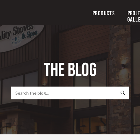
Products
Proj
Gall
the blog
Search
for: