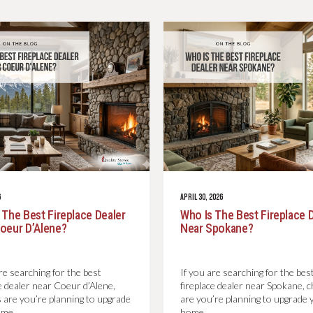
6
APRIL 30, 2026
 The Best Fireplace Dealer
Who Is The Best Fireplace 
oeur D’Alene?
Near Spokane?
re searching for the best
If you are searching for the bes
ce dealer near Coeur d’Alene,
fireplace dealer near Spokane, 
 are you’re planning to upgrade
are you’re planning to upgrade 
ome…
home…