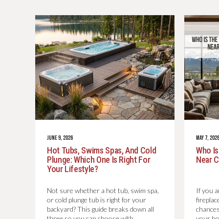
JUNE 9, 2026
MAY 7, 202
Hot Tubs, Swims Spas, And Cold
Who Is
Plunge: Which One Is Right For
Near C
Your Lifestyle?
Not sure whether a hot tub, swim spa,
If you a
or cold plunge tub is right for your
firepla
backyard? This guide breaks down all
chances
three so you can choose with
your h