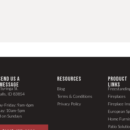
SEND US A
RESOURCES
PRODUCT
MESSAGE
LINKS
Syringa St.
Blog
Freestandin
alls, ID 83854
Terms & Conditions
Fireplaces
Privacy Policy
Fireplace In
y-Friday: 9am-6pm
day: 10am-5pm
European S
d on Sundays
Home Furni
Patio Soluti