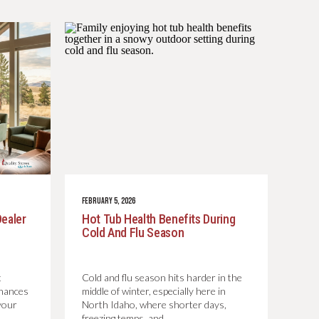
FEBRUARY 5, 2026
Dealer
Hot Tub Health Benefits During
Cold And Flu Season
t
Cold and flu season hits harder in the
chances
middle of winter, especially here in
your
North Idaho, where shorter days,
freezing temps, and…