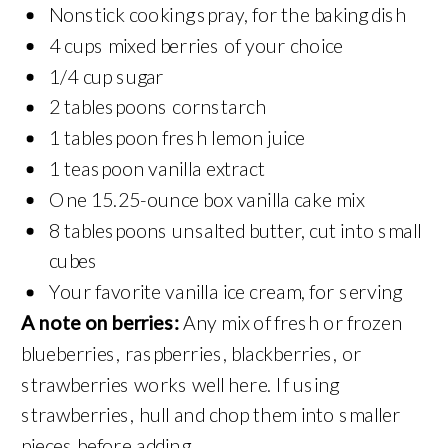
Nonstick cooking spray, for the baking dish
4 cups mixed berries of your choice
1/4 cup sugar
2 tablespoons cornstarch
1 tablespoon fresh lemon juice
1 teaspoon vanilla extract
One 15.25-ounce box vanilla cake mix
8 tablespoons unsalted butter, cut into small
cubes
Your favorite vanilla ice cream, for serving
A note on berries:
Any mix of fresh or frozen
blueberries, raspberries, blackberries, or
strawberries works well here. If using
strawberries, hull and chop them into smaller
pieces before adding.