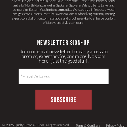
d’Alene, Hayden, Rathdrum, Spirit Lake, Sandpoint, Priest River, Bonners Ferry,
and all of North Idaho, as well as Spokane, Spokane Valley, Liberty Lake, and
surrounding Eastern Washington communities. We specialize in fireplaces, wood
and gas stoves, inserts, hot tubs, swim spas, and outdoor living solutions, offering
expert consultation, custom installation, and ongoing service to enhance comfort,
efficiency, and style year-round.
newsletter Sign-up
Join our email newsletter for early access to
promos, expert advice, and more. No spam
here - just the good stuff!
SUBSCRIBE
© 2025 Quality Stoves & Spas. All rights reserved.
Terms & Conditions
Privacy Policy
LLM Text