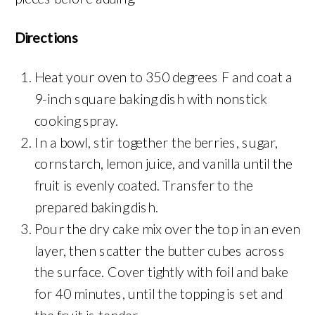
Directions
Heat your oven to 350 degrees F and coat a
9-inch square baking dish with nonstick
cooking spray.
In a bowl, stir together the berries, sugar,
cornstarch, lemon juice, and vanilla until the
fruit is evenly coated. Transfer to the
prepared baking dish.
Pour the dry cake mix over the top in an even
layer, then scatter the butter cubes across
the surface. Cover tightly with foil and bake
for 40 minutes, until the topping is set and