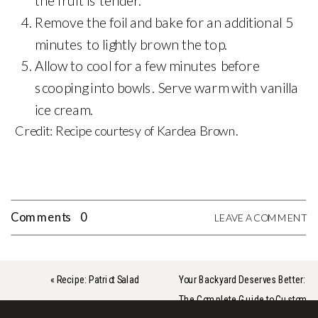
the fruit is tender.
Remove the foil and bake for an additional 5
minutes to lightly brown the top.
Allow to cool for a few minutes before
scooping into bowls. Serve warm with vanilla
ice cream.
Credit: Recipe courtesy of Kardea Brown.
Comments
0
LEAVE A COMMENT
«
Recipe: Patriot Salad
Your Backyard Deserves Better:
The Complete Guide to Custom