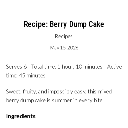
Recipe: Berry Dump Cake
Recipes
May 15, 2026
Serves 6 | Total time: 1 hour, 10 minutes | Active
time: 45 minutes
Sweet, fruity, and impossibly easy, this mixed
berry dump cake is summer in every bite.
Ingredients