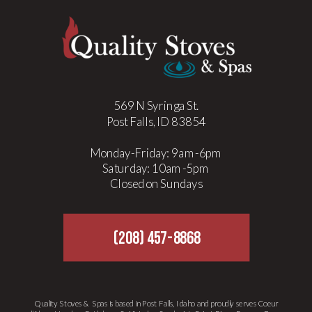
Outdoor Kitchens Done Right
»
569 N Syringa St.
Post Falls, ID 83854
Monday-Friday: 9am-6pm
Saturday: 10am-5pm
Closed on Sundays
(208) 457-8868
Quality Stoves & Spas is based in Post Falls, Idaho and proudly serves Coeur